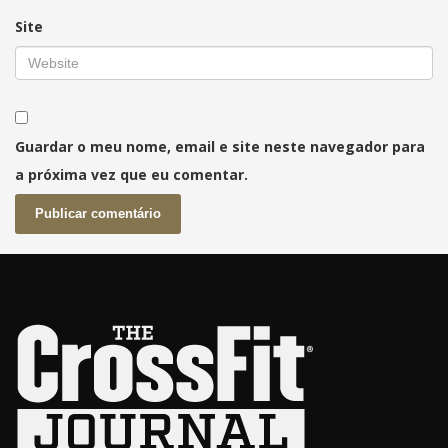
Site
Guardar o meu nome, email e site neste navegador para
a próxima vez que eu comentar.