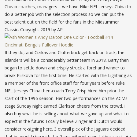
Cheap coaches, managers – we have Nike NFL Jerseys China to
do a better job with the selection process so we can put the
best talent out on the field for the fans in the Midsummer
Classic. Copyright 2019 by AP.
If they do, and Cizikas and Clutterbuck get back on track, the
Islanders will be a considerably better team in 2018. Barty then
began to settle down and crisply struck a forehand winner to
break Pliskova for the first time. He started with the Lightning as
a member of the front office staff for four years before Nike
NFL Jerseys China then-coach Terry Crisp hired him prior the
start of the 1996 season. Her two performances on the ACMs
stage Sunday night earned Clarkson cheers from the crowd. I
also buy what he is selling about what we gave up and what to
expect in the future: Totally believe Zinger and Dutch would
consider re-signing here. 3 overall pick of the Jaguars decided
that he would sign with the Rams without even taking a visit. He