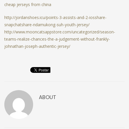
cheap jerseys from china
http://jordanshoes.icu/points-3-assists-and-2-iosshare-
snapchatshare-ndamukong-suh-youth-jersey/
http://www.mooncatsappstore.com/uncategorized/season-
teams-realize-chances-the-a-judgement-without-frankly-
johnathan-joseph-authentic-jersey/
ABOUT