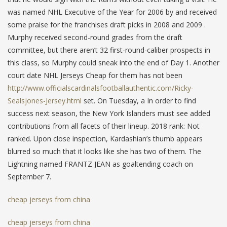
was named NHL Executive of the Year for 2006 by and received
some praise for the franchises draft picks in 2008 and 2009 .
Murphy received second-round grades from the draft
committee, but there aren’t 32 first-round-caliber prospects in
this class, so Murphy could sneak into the end of Day 1. Another
court date NHL Jerseys Cheap for them has not been
http://www.officialscardinalsfootballauthentic.com/Ricky-
Sealsjones-Jersey.html
set. On Tuesday, a In order to find
success next season, the New York Islanders must see added
contributions from all facets of their lineup. 2018 rank: Not
ranked. Upon close inspection, Kardashian’s thumb appears
blurred so much that it looks like she has two of them. The
Lightning named FRANTZ JEAN as goaltending coach on
September 7.
cheap jerseys from china
cheap jerseys from china