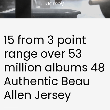
Jersey
15 from 3 point
range over 53
million albums 48
Authentic Beau
Allen Jersey