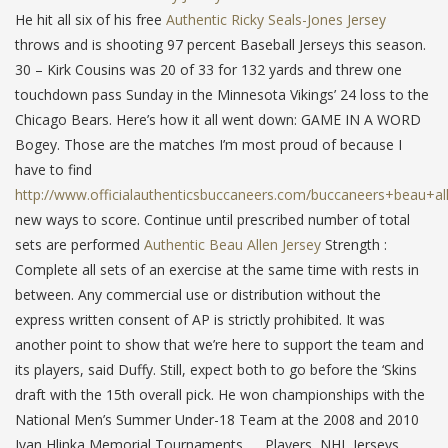
He hit all six of his free
Authentic Ricky Seals-Jones Jersey
throws and is shooting 97 percent Baseball Jerseys this season.
30 – Kirk Cousins was 20 of 33 for 132 yards and threw one
touchdown pass Sunday in the Minnesota Vikings’ 24 loss to the
Chicago Bears. Here’s how it all went down: GAME IN A WORD
Bogey. Those are the matches I’m most proud of because I
have to find
http://www.officialauthenticsbuccaneers.com/buccaneers+beau+al
new ways to score. Continue until prescribed number of total
sets are performed
Authentic Beau Allen Jersey
Strength :
Complete all sets of an exercise at the same time with rests in
between. Any commercial use or distribution without the
express written consent of AP is strictly prohibited. It was
another point to show that we’re here to support the team and
its players, said Duffy. Still, expect both to go before the ‘Skins
draft with the 15th overall pick. He won championships with the
National Men’s Summer Under-18 Team at the 2008 and 2010
Ivan Hlinka Memorial Tournaments. … Players, NHL Jerseys