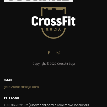
Copyright © 2020 CrossFit Beja
EMAIL
geral@crossfitbeja.com
TELEFONE
+351 965 522 012 (Chamada para a rede móvel nacional)