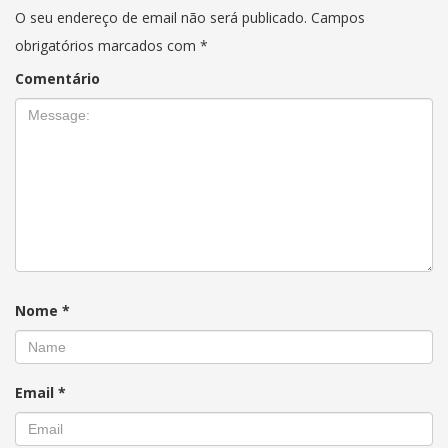
O seu endereço de email não será publicado.
Campos
obrigatórios marcados com
*
Comentário
Nome
*
Email
*