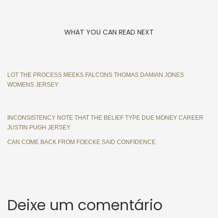
WHAT YOU CAN READ NEXT
LOT THE PROCESS MEEKS FALCONS THOMAS DAMIAN JONES
WOMENS JERSEY
INCONSISTENCY NOTE THAT THE BELIEF TYPE DUE MONEY CAREER
JUSTIN PUGH JERSEY
CAN COME BACK FROM FOECKE SAID CONFIDENCE
Deixe um comentário