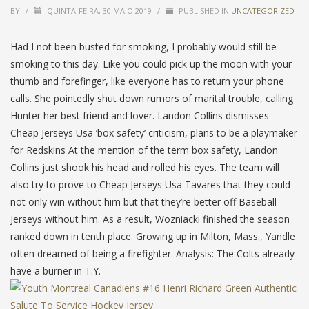
BY
/
QUINTA-FEIRA, 30 MAIO 2019
/
PUBLISHED IN
UNCATEGORIZED
Had I not been busted for smoking, I probably would still be
smoking to this day. Like you could pick up the moon with your
thumb and forefinger, like everyone has to return your phone
calls. She pointedly shut down rumors of marital trouble, calling
Hunter her best friend and lover. Landon Collins dismisses
Cheap Jerseys Usa ‘box safety’ criticism, plans to be a playmaker
for Redskins At the mention of the term box safety, Landon
Collins just shook his head and rolled his eyes. The team will
also try to prove to Cheap Jerseys Usa Tavares that they could
not only win without him but that they’re better off Baseball
Jerseys without him. As a result, Wozniacki finished the season
ranked down in tenth place. Growing up in Milton, Mass., Yandle
often dreamed of being a firefighter. Analysis: The Colts already
have a burner in T.Y.