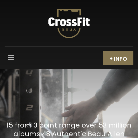
+ INFO
15 from 3 point range over 53 million
albums 48 Authentic Beau Allen