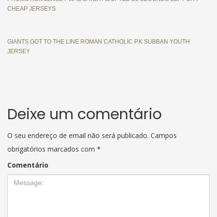
CHEAP JERSEYS
GIANTS GOT TO THE LINE ROMAN CATHOLIC P.K SUBBAN YOUTH
JERSEY
Deixe um comentário
O seu endereço de email não será publicado.
Campos
obrigatórios marcados com
*
Comentário