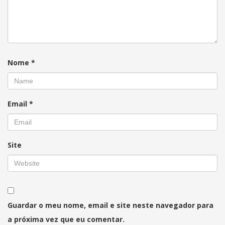
Nome
*
Email
*
Site
Guardar o meu nome, email e site neste navegador para
a próxima vez que eu comentar.