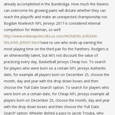
already accomplished in the Bundesliga. How much the Ravens
can overcome his growing pains will dictate whether they can
reach the playoffs and make an unexpected championship run.
Bogdan Kiselevich NFL Jerseys 2017 is considered internal
competition for Wideman, so we’ll
http://www.indianapoliscolts.us.com/WOMENS-JORDAN-
WILKINS-JERSEY.html
have to see who ends up earning the
most playing time on the third pair for the Panthers. Rodgers is
an otherworldly talent, but let’s not discount the value of
practicing every day, Basketball Jerseys Cheap too. To search
for players who were born on a certain NFL Jerseys Authentic
date, for example all players born on December 25, choose the
month, day and year with the drop down boxes and then
choose the ‘Full Date Search’ option. To search for players who
were born on a certain date, for Cheap NFL Jerseys example all
players born on December 25, choose the month, day and year
with the drop down boxes and then choose the ‘Full Date
Search’ option. Wheeler dished a pass to Jacob Trouba, who