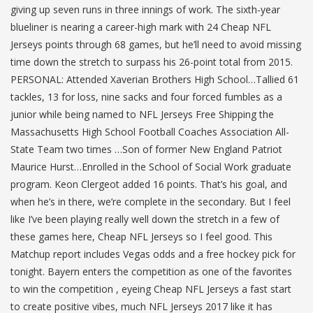
giving up seven runs in three innings of work. The sixth-year
blueliner is nearing a career-high mark with 24 Cheap NFL
Jerseys points through 68 games, but he’ll need to avoid missing
time down the stretch to surpass his 26-point total from 2015.
PERSONAL: Attended Xaverian Brothers High School…Tallied 61
tackles, 13 for loss, nine sacks and four forced fumbles as a
junior while being named to NFL Jerseys Free Shipping the
Massachusetts High School Football Coaches Association All-
State Team two times …Son of former New England Patriot
Maurice Hurst…Enrolled in the School of Social Work graduate
program. Keon Clergeot added 16 points. That’s his goal, and
when he’s in there, we’re complete in the secondary. But I feel
like I’ve been playing really well down the stretch in a few of
these games here, Cheap NFL Jerseys so I feel good. This
Matchup report includes Vegas odds and a free hockey pick for
tonight. Bayern enters the competition as one of the favorites
to win the competition , eyeing Cheap NFL Jerseys a fast start
to create positive vibes, much NFL Jerseys 2017 like it has