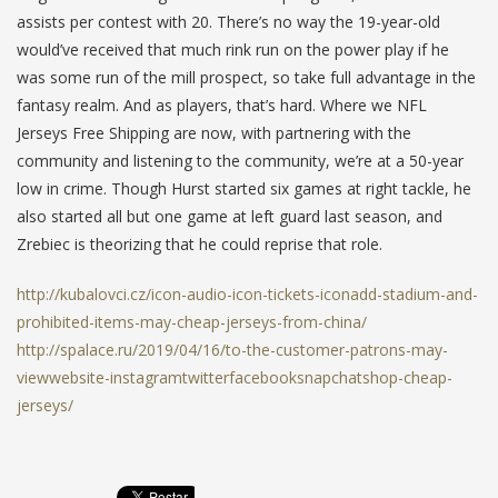
assists per contest with 20. There’s no way the 19-year-old
would’ve received that much rink run on the power play if he
was some run of the mill prospect, so take full advantage in the
fantasy realm. And as players, that’s hard. Where we NFL
Jerseys Free Shipping are now, with partnering with the
community and listening to the community, we’re at a 50-year
low in crime. Though Hurst started six games at right tackle, he
also started all but one game at left guard last season, and
Zrebiec is theorizing that he could reprise that role.
http://kubalovci.cz/icon-audio-icon-tickets-iconadd-stadium-and-
prohibited-items-may-cheap-jerseys-from-china/
http://spalace.ru/2019/04/16/to-the-customer-patrons-may-
viewwebsite-instagramtwitterfacebooksnapchatshop-cheap-
jerseys/