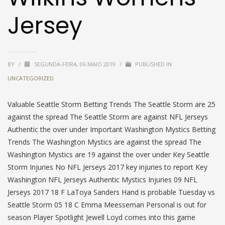
Jersey
BY
/
SEGUNDA-FEIRA, 06 MAIO 2019
/
PUBLISHED IN
UNCATEGORIZED
Valuable Seattle Storm Betting Trends The Seattle Storm are 25
against the spread The Seattle Storm are against NFL Jerseys
Authentic the over under Important Washington Mystics Betting
Trends The Washington Mystics are against the spread The
Washington Mystics are 19 against the over under Key Seattle
Storm Injuries No NFL Jerseys 2017 key injuries to report Key
Washington NFL Jerseys Authentic Mystics Injuries 09 NFL
Jerseys 2017 18 F LaToya Sanders Hand is probable Tuesday vs
Seattle Storm 05 18 C Emma Meesseman Personal is out for
season Player Spotlight Jewell Loyd comes into this game