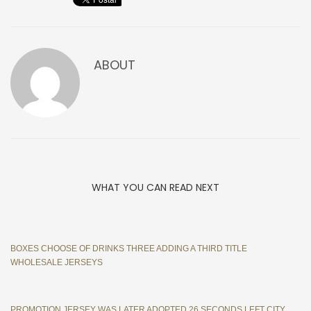
ABOUT
WHAT YOU CAN READ NEXT
BOXES CHOOSE OF DRINKS THREE ADDING A THIRD TITLE
WHOLESALE JERSEYS
PROMOTION JERSEY WAS LATER ADOPTED 26 SECONDS LEFT CITY