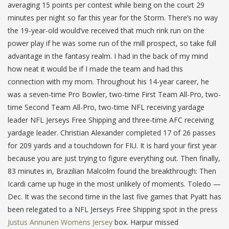
averaging 15 points per contest while being on the court 29
minutes per night so far this year for the Storm. There’s no way
the 19-year-old would’ve received that much rink run on the
power play if he was some run of the mill prospect, so take full
advantage in the fantasy realm. I had in the back of my mind
how neat it would be if I made the team and had this
connection with my mom. Throughout his 14-year career, he
was a seven-time Pro Bowler, two-time First Team All-Pro, two-
time Second Team All-Pro, two-time NFL receiving yardage
leader NFL Jerseys Free Shipping and three-time AFC receiving
yardage leader. Christian Alexander completed 17 of 26 passes
for 209 yards and a touchdown for FIU. It is hard your first year
because you are just trying to figure everything out. Then finally,
83 minutes in, Brazilian Malcolm found the breakthrough: Then
Icardi came up huge in the most unlikely of moments. Toledo —
Dec. It was the second time in the last five games that Pyatt has
been relegated to a NFL Jerseys Free Shipping spot in the press
Justus Annunen Womens Jersey
box. Harpur missed