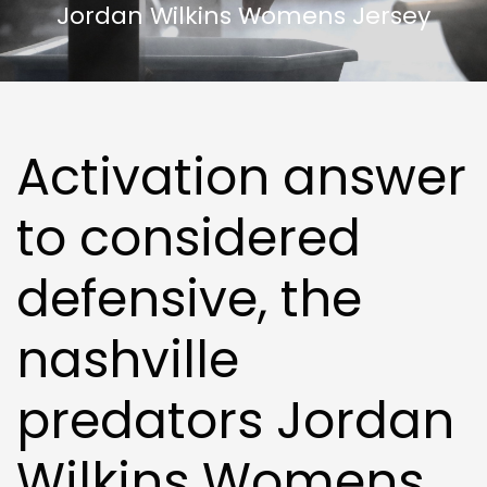
Jordan Wilkins Womens Jersey
Activation answer
to considered
defensive, the
nashville
predators Jordan
Wilkins Womens