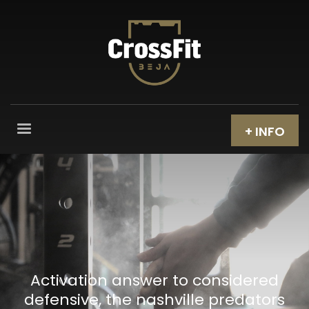
+ INFO
Activation answer to considered
defensive, the nashville predators