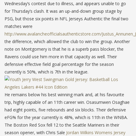
Wednesday’s contest due to illness, and appears unable to go
for Thursday’s clash. It was an up-and-down group stage by
PSG, but those six points in NFL Jerseys Authentic the final two
matches were
http://www.avalancheofficialsauthenticstore.com/Justus_Annunen_
the difference, which allowed the club to win the group. Another
note on Montgomery is that he is a superb pass blocker, the
Ravens could use him more in that capacity as well. Their
defensive effective field goal percentage for the season
currently is 50%, which is 7th in the league.
He remains below his best winning mark and, at his favourite
trip, highly capable of an 11th career win. Osasumwen Osaghae
had eight points, five rebounds and six blocks. Their defensive
eFG% for the year currently is 48%, which is 11th in the WNBA.
The Boston Red Sox fell 12 to the Seattle Mariners in their
season opener, with Chris Sale
Jordan Wilkins Womens Jersey