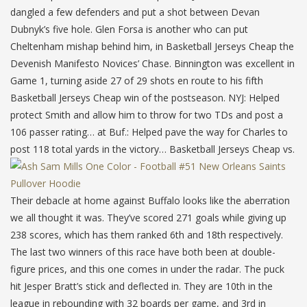
dangled a few defenders and put a shot between Devan
Dubnyk’s five hole. Glen Forsa is another who can put
Cheltenham mishap behind him, in Basketball Jerseys Cheap the
Devenish Manifesto Novices’ Chase. Binnington was excellent in
Game 1, turning aside 27 of 29 shots en route to his fifth
Basketball Jerseys Cheap win of the postseason. NYJ: Helped
protect Smith and allow him to throw for two TDs and post a
106 passer rating… at Buf.: Helped pave the way for Charles to
post 118 total yards in the victory… Basketball Jerseys Cheap vs.
Their debacle at home against Buffalo looks like the aberration
we all thought it was. They’ve scored 271 goals while giving up
238 scores, which has them ranked 6th and 18th respectively.
The last two winners of this race have both been at double-
figure prices, and this one comes in under the radar. The puck
hit Jesper Bratt’s stick and deflected in. They are 10th in the
league in rebounding with 32 boards per game, and 3rd in