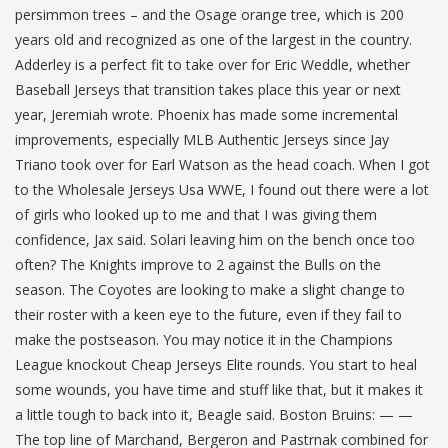
persimmon trees – and the Osage orange tree, which is 200
years old and recognized as one of the largest in the country.
Adderley is a perfect fit to take over for Eric Weddle, whether
Baseball Jerseys that transition takes place this year or next
year, Jeremiah wrote. Phoenix has made some incremental
improvements, especially MLB Authentic Jerseys since Jay
Triano took over for Earl Watson as the head coach. When I got
to the Wholesale Jerseys Usa WWE, I found out there were a lot
of girls who looked up to me and that I was giving them
confidence, Jax said. Solari leaving him on the bench once too
often? The Knights improve to 2 against the Bulls on the
season. The Coyotes are looking to make a slight change to
their roster with a keen eye to the future, even if they fail to
make the postseason. You may notice it in the Champions
League knockout Cheap Jerseys Elite rounds. You start to heal
some wounds, you have time and stuff like that, but it makes it
a little tough to back into it, Beagle said. Boston Bruins: — —
The top line of Marchand, Bergeron and Pastrnak combined for