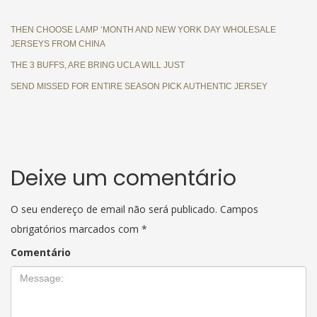
THEN CHOOSE LAMP ‘MONTH AND NEW YORK DAY WHOLESALE
JERSEYS FROM CHINA
THE 3 BUFFS, ARE BRING UCLA WILL JUST
SEND MISSED FOR ENTIRE SEASON PICK AUTHENTIC JERSEY
Deixe um comentário
O seu endereço de email não será publicado.
Campos
obrigatórios marcados com
*
Comentário