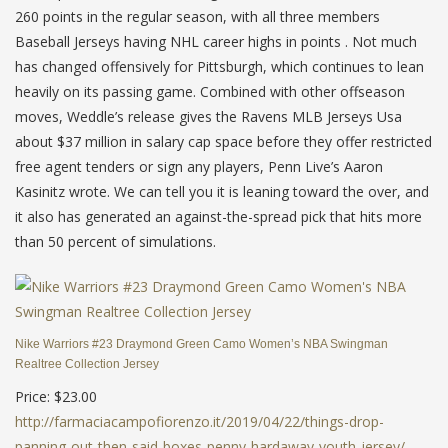
260 points in the regular season, with all three members
Baseball Jerseys having NHL career highs in points . Not much
has changed offensively for Pittsburgh, which continues to lean
heavily on its passing game. Combined with other offseason
moves, Weddle’s release gives the Ravens MLB Jerseys Usa
about $37 million in salary cap space before they offer restricted
free agent tenders or sign any players, Penn Live’s Aaron
Kasinitz wrote. We can tell you it is leaning toward the over, and
it also has generated an against-the-spread pick that hits more
than 50 percent of simulations.
Nike Warriors #23 Draymond Green Camo Women’s NBA Swingman
Realtree Collection Jersey
Price: $23.00
http://farmaciacampofiorenzo.it/2019/04/22/things-drop-
panning-out-then-said-boxes-penny-hardaway-youth-jersey/