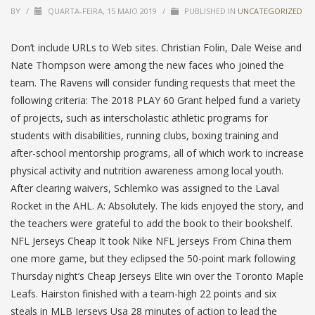
BY
/
QUARTA-FEIRA, 15 MAIO 2019
/
PUBLISHED IN
UNCATEGORIZED
Don’t include URLs to Web sites. Christian Folin, Dale Weise and
Nate Thompson were among the new faces who joined the
team. The Ravens will consider funding requests that meet the
following criteria: The 2018 PLAY 60 Grant helped fund a variety
of projects, such as interscholastic athletic programs for
students with disabilities, running clubs, boxing training and
after-school mentorship programs, all of which work to increase
physical activity and nutrition awareness among local youth.
After clearing waivers, Schlemko was assigned to the Laval
Rocket in the AHL. A: Absolutely. The kids enjoyed the story, and
the teachers were grateful to add the book to their bookshelf.
NFL Jerseys Cheap It took Nike NFL Jerseys From China them
one more game, but they eclipsed the 50-point mark following
Thursday night’s Cheap Jerseys Elite win over the Toronto Maple
Leafs. Hairston finished with a team-high 22 points and six
steals in MLB Jerseys Usa 28 minutes of action to lead the