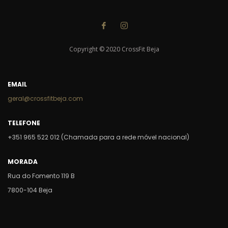
Copyright © 2020 CrossFit Beja
EMAIL
geral@crossfitbeja.com
TELEFONE
+351 965 522 012 (Chamada para a rede móvel nacional)
MORADA
Rua do Fomento 119 B
7800-104 Beja