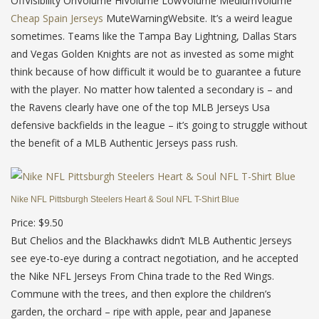
OffVisibility OnVolume HiVolume LowVolume MediumVolume
Cheap Spain Jerseys
MuteWarningWebsite. It’s a weird league
sometimes. Teams like the Tampa Bay Lightning, Dallas Stars
and Vegas Golden Knights are not as invested as some might
think because of how difficult it would be to guarantee a future
with the player. No matter how talented a secondary is – and
the Ravens clearly have one of the top MLB Jerseys Usa
defensive backfields in the league – it’s going to struggle without
the benefit of a MLB Authentic Jerseys pass rush.
Nike NFL Pittsburgh Steelers Heart & Soul NFL T-Shirt Blue
Price: $9.50
But Chelios and the Blackhawks didn’t MLB Authentic Jerseys
see eye-to-eye during a contract negotiation, and he accepted
the Nike NFL Jerseys From China trade to the Red Wings.
Commune with the trees, and then explore the children’s
garden, the orchard – ripe with apple, pear and Japanese