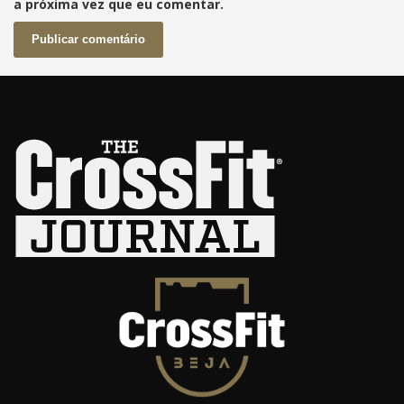
a próxima vez que eu comentar.