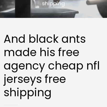
shipping
And black ants
made his free
agency cheap nfl
jerseys free
shipping