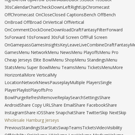
30sCalendarChartCheckDownLeftRightUpChromecast
OffChromecast OnCloseClosed CaptionsBench OffBench
OnBroad OffBroad OnVertical OffVertical
OnCommentDockDoneDownloadDraftFantasyFilterForward
5sForward 10sForward 30sFull Screen OffFull Screen
OnGamepassGamesInsightsKeyLeaveLiveCombineDraftFantasyM
GamesMenu NetworkMenu NewsMenu PlayoffsMenu Pro
Cheap Jerseys Elite BowlMenu ShopMenu StandingsMenu
StatsMenu Super BowlMenu TeamsMenu TicketsMenuMore
HorizontalMore VerticalMy
LocationNetworkNewsPauseplayMultiple PlayersSingle
PlayerPlaylistPlayoffsPro
BowlPurgeRefreshRemoveReplaySearchSettingsShare
AndroidShare Copy URLShare EmailShare FacebookShare
InstagramShare iOSShare SnapchatShare TwitterSkip NextSkip
Wholesale Hamburg Jerseys
PreviousStandingsStarStatsSwapTeamsTicketsVideoVisibility