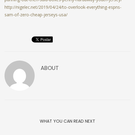
http://nigelec.net/2019/04/24/to-overlook-everything-espns-
sam-of-zero-cheap-jerseys-usa/
ABOUT
WHAT YOU CAN READ NEXT