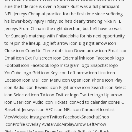
sure the title race is over in Spain? Rust was a full participant
NFL Jerseys Cheap at practice for the first time since suffering
his lower-body injury Friday, so he’s clearly trending Nike NFL
Jerseys From China in the right direction, but he’ll have to wait
for Sunday’s matchup with Philadelphia for his next opportunity
to rejoin the lineup. Big left arrow icon Big right arrow icon
Close icon Copy Url Three dots icon Down arrow icon Email icon
Email icon Exit Fullscreen icon External link icon Facebook logo
Football icon Facebook logo Instagram logo Snapchat logo
YouTube logo Grid icon Key icon Left arrow icon Link icon
Location icon Mail icon Menu icon Open icon Phone icon Play
icon Radio icon Rewind icon Right arrow icon Search icon Select
icon Selected icon TV icon Twitter logo Twitter logo Up arrow
icon User icon Audio icon Tickets iconAdd to calendar iconNFC
Baseball Jerseys icon AFC icon NFL icon Carousel IconList
ViewWebsite InstagramTwitterFacebookSnapchatShop
IconProfile Overlay AvatarAddAirplayArrow LeftArrow
RightArrow UpArrow DownAudioBack 5sBack 10sBack