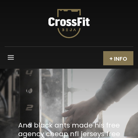
+ INFO
And black ants made his free
agency cheap nfl jerseys free