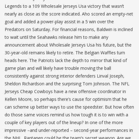
Legends to a 109 Wholesale Jerseys Usa victory that wasn’t
nearly as close as the score indicated. Aho scored an empty-net
goal and added a power-play assist in a 5 win over the
Predators on Saturday. For financial reasons, Baldwin is inclined
to wait until the Seahawks release him to make any
announcement about Wholesale Jerseys Usa his future, but the
30-year-old remains likely to retire. The Belgian Waffles turn
heads here. The Patriots lack the depth to mirror that kind of
game plan and will likely have trouble moving the ball
consistently against strong interior defenders Linval Joseph,
Sheldon Richardson and the surprising Tom Johnson. The NFL
Jerseys Cheap Cowboys have a new offensive coordinator in
Kellen Moore, so perhaps there’s cause for optimism that he
can scheme up better ways to use the speedster. But how often
do those same voices remind us how tough it is to win with a
couple of key players out of the lineup? In one of the more
impressive –and under-reported – second-year performances in
the NHL, Rantanen could be the team’s secret weapon. Are we