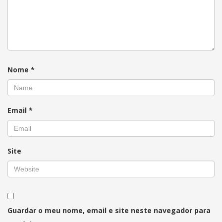
Nome
*
Email
*
Site
Guardar o meu nome, email e site neste navegador para