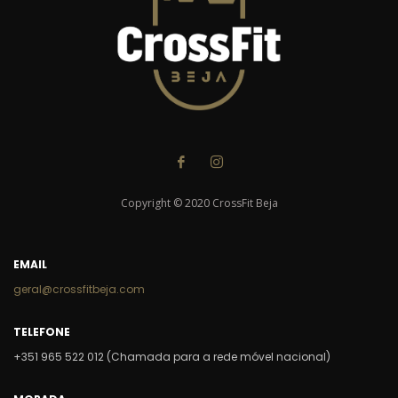
Copyright © 2020 CrossFit Beja
EMAIL
geral@crossfitbeja.com
TELEFONE
+351 965 522 012 (Chamada para a rede móvel nacional)