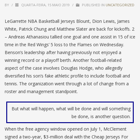
BY
/
QUARTA-FEIRA, 15 MAIO 2019
/
PUBLISHED IN
UNCATEGORIZED
LeGarrette NBA Basketball Jerseys Blount, Dion Lewis, James
White, Patrick Chung and Matthew Slater are back for kickoffs. 2
– Andreas Athanasiou tallied one goal and one assist in 15 of ice
time in the Red Wings’ 5 loss to the Flames on Wednesday.
Benson’s leadership after having previously not enjoyed a
winning record or a playoff berth. Another football-related
aspect of the case involves Douglas Hodge, who allegedly
diversified his son’s fake athletic profile to include football and
tennis. The organization went through a lot of change from a
roster and management standpoint.
But what will happen, what will be done and will something
be done, is another question.
When the free agency window opened on July 1, McClement
signed a two-year, $3-million deal with the Cheap Jerseys For