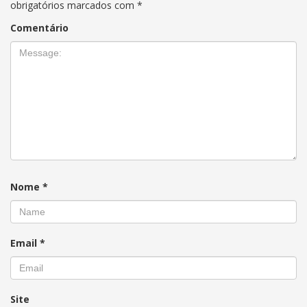
obrigatórios marcados com
*
Comentário
Nome
*
Email
*
Site