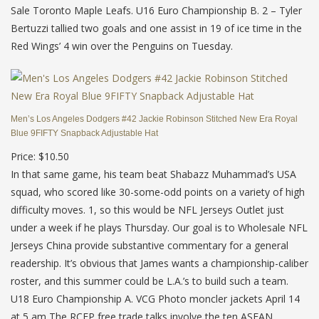
Sale Toronto Maple Leafs. U16 Euro Championship B. 2 – Tyler
Bertuzzi tallied two goals and one assist in 19 of ice time in the
Red Wings’ 4 win over the Penguins on Tuesday.
Men’s Los Angeles Dodgers #42 Jackie Robinson Stitched New Era Royal
Blue 9FIFTY Snapback Adjustable Hat
Price: $10.50
In that same game, his team beat Shabazz Muhammad’s USA
squad, who scored like 30-some-odd points on a variety of high
difficulty moves. 1, so this would be NFL Jerseys Outlet just
under a week if he plays Thursday. Our goal is to Wholesale NFL
Jerseys China provide substantive commentary for a general
readership. It’s obvious that James wants a championship-caliber
roster, and this summer could be L.A.’s to build such a team.
U18 Euro Championship A. VCG Photo moncler jackets April 14
at 5 am The RCEP free trade talks involve the ten ASEAN