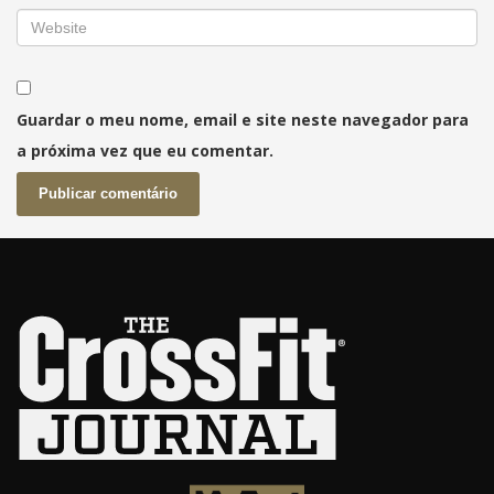
Guardar o meu nome, email e site neste navegador para
a próxima vez que eu comentar.