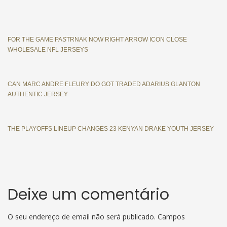
FOR THE GAME PASTRNAK NOW RIGHT ARROW ICON CLOSE
WHOLESALE NFL JERSEYS
CAN MARC ANDRE FLEURY DO GOT TRADED ADARIUS GLANTON
AUTHENTIC JERSEY
THE PLAYOFFS LINEUP CHANGES 23 KENYAN DRAKE YOUTH JERSEY
Deixe um comentário
O seu endereço de email não será publicado.
Campos