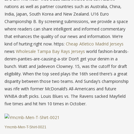
nations as well as partner countries such as Australia, China,
India, Japan, South Korea and New Zealand. U16 Euro
Championship B. By screening submissions, we provide a space
where readers can share intelligent and informed commentary
that enhances the quality of our news and information. We’re
kind of hurting right now. https:
Cheap Atletico Madrid Jerseys
news
Wholesale Tampa Bay Rays Jerseys
world fashion-brands-
denim-panties-are-causing-a-stir Don’t get your denim in a
bunch. Watt and Jadeveon Clowney. 15, was the cutoff for draft
eligibility. When the top seed plays the 16th seed there’s a great
disparity between those two teams. And Sunday’s championship
was rife with former McDonald’s All-Americans and future
WNBA draft picks. Louis Blues vs. The Ravens sacked Mayfield
five times and hit him 10 times in October.
Ymcmb-Men-T-Shirt-0021