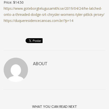
Price: $14.50
https://www.goteborgtelugusamithi.se/2019/04/24/he-latched-
onto-a-threaded-dodge-srt-chrysler-womens-tyler-pitlick-jersey/
https://duqueresidencecanoas.com.br/?p=14
ABOUT
WHAT YOU CAN READ NEXT