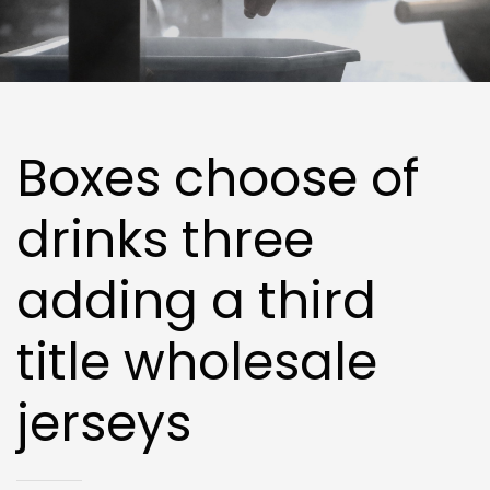
Boxes choose of
drinks three
adding a third
title wholesale
jerseys