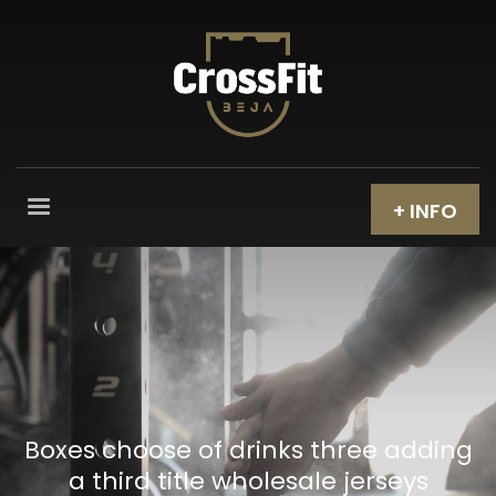
+ INFO
Boxes choose of drinks three adding
a third title wholesale jerseys