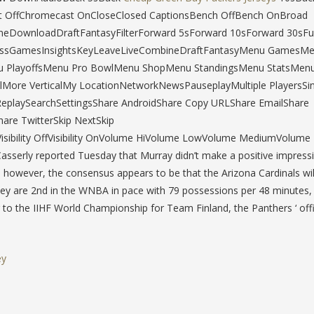
 OffChromecast OnCloseClosed CaptionsBench OffBench OnBroad
neDownloadDraftFantasyFilterForward 5sForward 10sForward 30sFu
epassGamesInsightsKeyLeaveLiveCombineDraftFantasyMenu GamesM
u PlayoffsMenu Pro BowlMenu ShopMenu StandingsMenu StatsMenu
re VerticalMy LocationNetworkNewsPauseplayMultiple PlayersSin
ReplaySearchSettingsShare AndroidShare Copy URLShare EmailShare
are TwitterSkip NextSkip
sibility OffVisibility OnVolume HiVolume LowVolume MediumVolume
sserly reported Tuesday that Murray didn’t make a positive impress
however, the consensus appears to be that the Arizona Cardinals will
y are 2nd in the WNBA in pace with 79 possessions per 48 minutes,
 to the IIHF World Championship for Team Finland, the Panthers ‘ offic