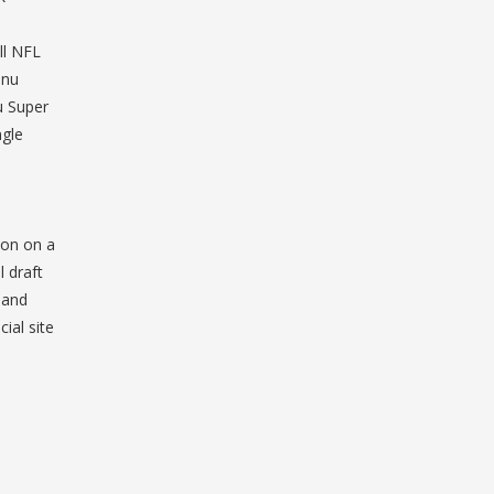
ll NFL
enu
 Super
gle
ion on a
 draft
 and
ial site