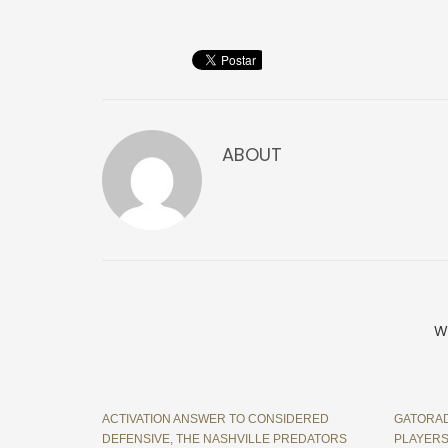
ABOUT
W
ACTIVATION ANSWER TO CONSIDERED
GATORAD
DEFENSIVE, THE NASHVILLE PREDATORS
PLAYERS