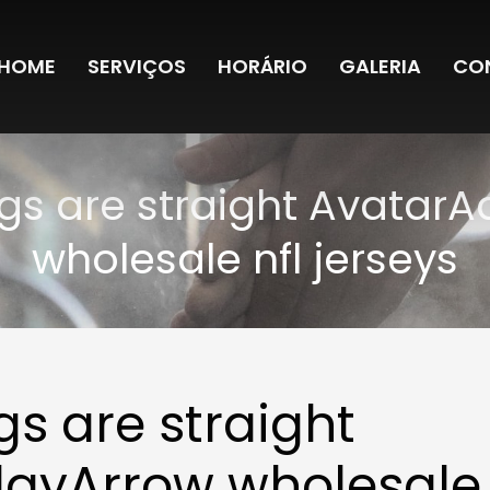
HOME
SERVIÇOS
HORÁRIO
GALERIA
CO
ngs are straight Avatar
wholesale nfl jerseys
gs are straight
layArrow wholesale