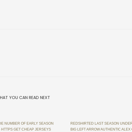
HAT YOU CAN READ NEXT
E NUMBER OF EARLY SEASON
REDSHIRTED LAST SEASON UNDE
 HTTPS GET CHEAP JERSEYS
BIG LEFT ARROW AUTHENTIC ALEX