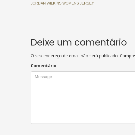
JORDAN WILKINS WOMENS JERSEY
Deixe um comentário
O seu endereço de email não será publicado.
Campos
Comentário