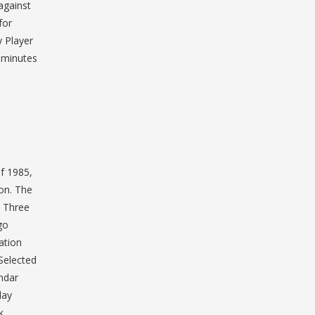
against
for
 Player
0 minutes
of 1985,
on. The
l Three
go
ation
Selected
ndar
lay
k