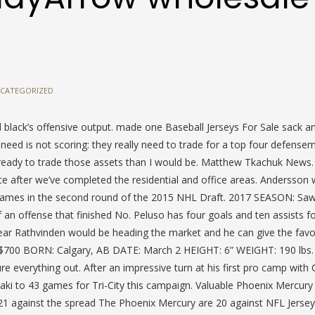
CATEGORIZED
 black’s offensive output. made one Baseball Jerseys For Sale sack a
need is not scoring: they really need to trade for a top four defens
ready to trade those assets than I would be. Matthew Tkachuk News. 
after we’ve completed the residential and office areas. Andersson
Flames in the second round of the 2015 NHL Draft. 2017 SEASON: Saw
an offense that finished No. Peluso has four goals and ten assists f
year Rathvinden would be heading the market and he can give the favo
$700 BORN: Calgary, AB DATE: March 2 HEIGHT: 6” WEIGHT: 190 lbs. I
ure everything out. After an impressive turn at his first pro camp with 
maki to 43 games for Tri-City this campaign. Valuable Phoenix Mercury
1 against the spread The Phoenix Mercury are 20 against NFL Jerse