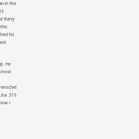
n in the
63
nd Barry
this
shed his
best
up. He
d-most
 Herschel
 Usa .515
know I