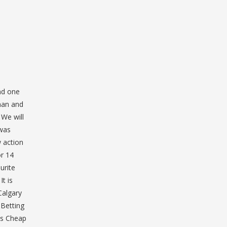
nd one
eman and
We will
 was
 action
or 14
urite
t is
Calgary
 Betting
ys Cheap