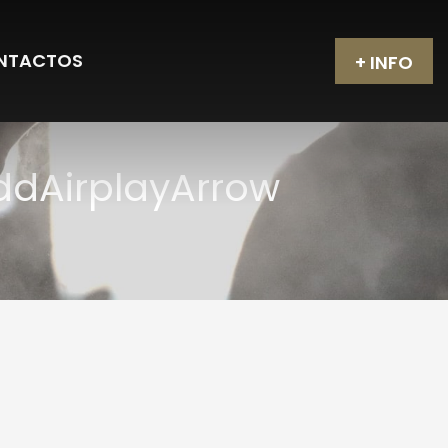
NTACTOS
+ INFO
AddAirplayArrow