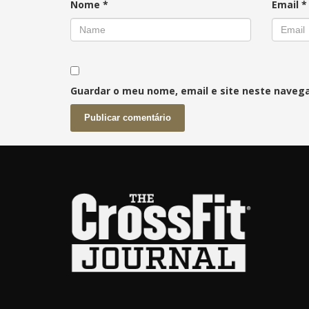
Nome
*
Email
*
Guardar o meu nome, email e site neste naveg