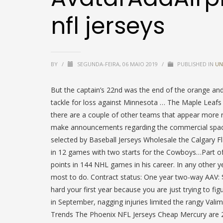
nfl jerseys
BY
/
SEGUNDA-FEIRA, 06 MAIO 2019
/
PUBLISHED IN
UN
But the captain’s 22nd was the end of the orange and
tackle for loss against Minnesota … The Maple Leafs 
there are a couple of other teams that appear more 
make announcements regarding the commercial space 
selected by Baseball Jerseys Wholesale the Calgary 
in 12 games with two starts for the Cowboys…Part of 
points in 144 NHL games in his career. In any other 
most to do. Contract status: One year two-way AAV: 
hard your first year because you are just trying to fig
in September, nagging injuries limited the rangy Vali
Trends The Phoenix NFL Jerseys Cheap Mercury are 2