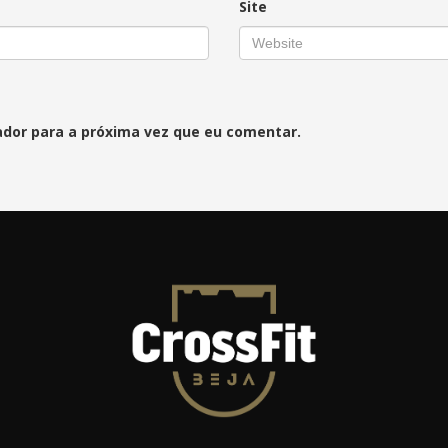
Site
ador para a próxima vez que eu comentar.