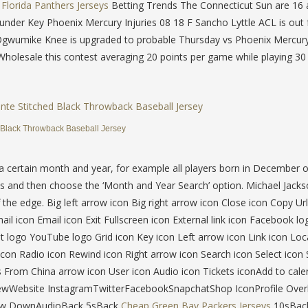
Florida Panthers Jerseys
Betting Trends The Connecticut Sun are 16 
under Key Phoenix Mercury Injuries 08 18 F Sancho Lyttle ACL is out 
 Ogwumike Knee is upgraded to probable Thursday vs Phoenix Mercury
Wholesale this contest averaging 20 points per game while playing 3
 Black Throwback Baseball Jersey
 a certain month and year, for example all players born in December 
 and then choose the ‘Month and Year Search’ option. Michael Jacks
the edge. Big left arrow icon Big right arrow icon Close icon Copy Ur
l icon Email icon Exit Fullscreen icon External link icon Facebook lo
 logo YouTube logo Grid icon Key icon Left arrow icon Link icon Loc
con Radio icon Rewind icon Right arrow icon Search icon Select icon 
s From China arrow icon User icon Audio icon Tickets iconAdd to cale
ViewWebsite InstagramTwitterFacebookSnapchatShop IconProfile Over
row DownAudioBack 5sBack
Cheap Green Bay Packers Jerseys
10sBac