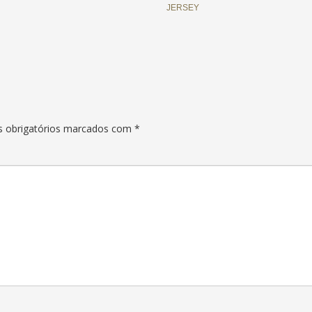
JERSEY
 obrigatórios marcados com
*