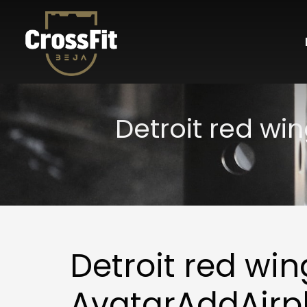
Detroit red wi
Detroit red win
AvatarAddAirp