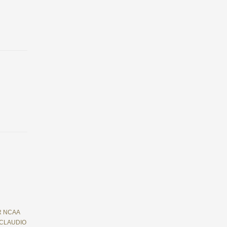
R NCAA
 CLAUDIO