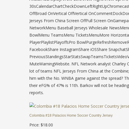
30sCalendarChartCheckDownLeftRightUpChromecast
OffBroad OnVertical OffVertical OnCommentDockDo
Jerseys From China Screen OffFull Screen OnGam
NetworkMenu Baseball Jerseys Wholesale NewsMen
BowlMenu TeamsMenu TicketsMenuMore HorizontalMo
PlayerPlaylistPlayoffsPro BowlPurgeRefreshRemove
FacebookShare InstagramShare iOSShare SnapchatSh
PreviousStandingsStarStatsSwapTeamsTicketsVideoVi
MuteWarningWebsite. NFL Network analyst Charley Ca
lot of teams NFL Jerseys From China at the Combine; 
him with the No. WNBA game against the spread? The
their eFG% of 47% is 11th. Barkov will not be heading
reports.
Colombia #18 Palacios Home Soccer Country Jersey
Price: $18.00