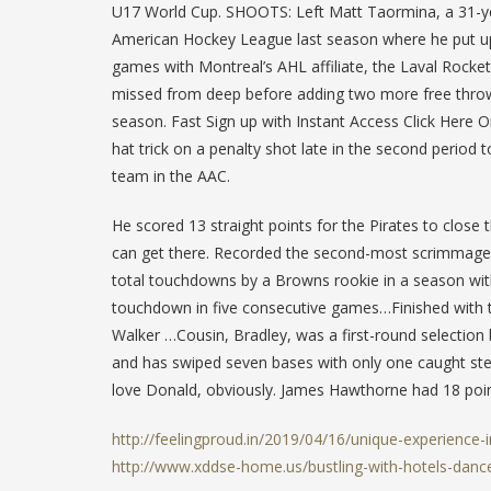
U17 World Cup. SHOOTS: Left Matt Taormina, a 31-yea
American Hockey League last season where he put up f
games with Montreal’s AHL affiliate, the Laval Rocke
missed from deep before adding two more free throws
season. Fast Sign up with Instant Access Click Here O
hat trick on a penalty shot late in the second period t
team in the AAC.
He scored 13 straight points for the Pirates to close 
can get there. Recorded the second-most scrimmage 
total touchdowns by a Browns rookie in a season wit
touchdown in five consecutive games…Finished with th
Walker …Cousin, Bradley, was a first-round selection
and has swiped seven bases with only one caught stea
love Donald, obviously. James Hawthorne had 18 poin
http://feelingproud.in/2019/04/16/unique-experience-
http://www.xddse-home.us/bustling-with-hotels-dance