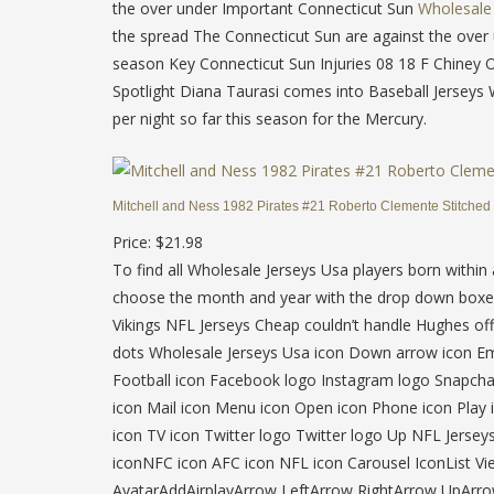
the over under Important Connecticut Sun
Wholesale 
the spread The Connecticut Sun are against the over 
season Key Connecticut Sun Injuries 08 18 F Chiney
Spotlight Diana Taurasi comes into Baseball Jerseys 
per night so far this season for the Mercury.
Mitchell and Ness 1982 Pirates #21 Roberto Clemente Stitched
Price: $21.98
To find all Wholesale Jerseys Usa players born within
choose the month and year with the drop down boxes
Vikings NFL Jerseys Cheap couldn’t handle Hughes off 
dots Wholesale Jerseys Usa icon Down arrow icon Emai
Football icon Facebook logo Instagram logo Snapchat
icon Mail icon Menu icon Open icon Phone icon Play i
icon TV icon Twitter logo Twitter logo Up NFL Jersey
iconNFC icon AFC icon NFL icon Carousel IconList 
AvatarAddAirplayArrow LeftArrow RightArrow UpAr