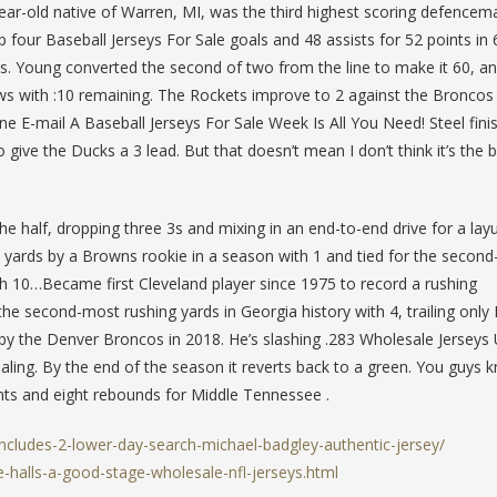
r-old native of Warren, MI, was the third highest scoring defencema
our Baseball Jerseys For Sale goals and 48 assists for 52 points in 
ts. Young converted the second of two from the line to make it 60, a
 with :10 remaining. The Rockets improve to 2 against the Broncos 
ne E-mail A Baseball Jerseys For Sale Week Is All You Need! Steel fini
o give the Ducks a 3 lead. But that doesn’t mean I don’t think it’s the 
the half, dropping three 3s and mixing in an end-to-end drive for a lay
yards by a Browns rookie in a season with 1 and tied for the secon
h 10…Became first Cleveland player since 1975 to record a rushing
e second-most rushing yards in Georgia history with 4, trailing only
 by the Denver Broncos in 2018. He’s slashing .283 Wholesale Jerseys
ling. By the end of the season it reverts back to a green. You guys 
ts and eight rebounds for Middle Tennessee .
includes-2-lower-day-search-michael-badgley-authentic-jersey/
-halls-a-good-stage-wholesale-nfl-jerseys.html