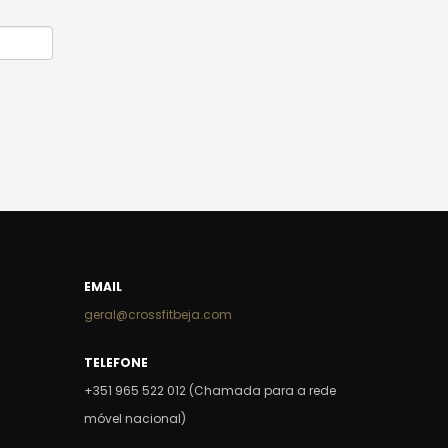
EMAIL
geral@crossfitbeja.com
TELEFONE
+351 965 522 012 (Chamada para a rede
móvel nacional)