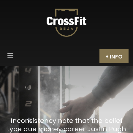
+ INFO
Inconsistency note that the belief
type due money career Justin Pugh