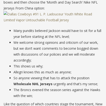
boxes and then choose the ‘Month and Day Search’ Nike NFL
Jerseys From China option:
Many pundits believed Jackson would have to sit for a full
year before starting at the NFL level;
We welcome strong opinions and criticism of our work,
but we don’t want comments to become bogged down
with discussions of our policies and we will moderate
accordingly;
This shows us why;
Allegri knows this as much as anyone;
So anyone viewing that has to attack the position
Wholesale NHL Jerseys
urgently and that’s my sense;
The Broncs evened the season series against the Hawks
with the win;
Like the question of which countries stage the tournament, New