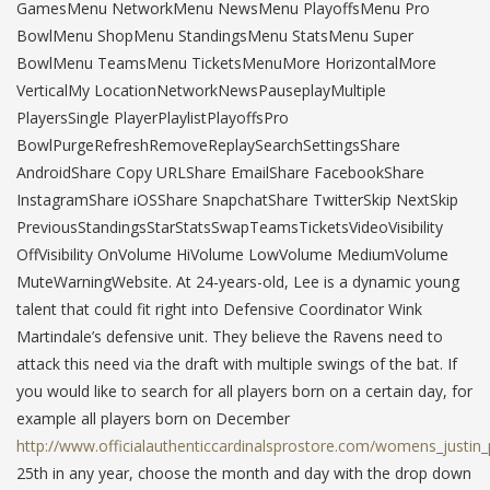
GamesMenu NetworkMenu NewsMenu PlayoffsMenu Pro
BowlMenu ShopMenu StandingsMenu StatsMenu Super
BowlMenu TeamsMenu TicketsMenuMore HorizontalMore
VerticalMy LocationNetworkNewsPauseplayMultiple
PlayersSingle PlayerPlaylistPlayoffsPro
BowlPurgeRefreshRemoveReplaySearchSettingsShare
AndroidShare Copy URLShare EmailShare FacebookShare
InstagramShare iOSShare SnapchatShare TwitterSkip NextSkip
PreviousStandingsStarStatsSwapTeamsTicketsVideoVisibility
OffVisibility OnVolume HiVolume LowVolume MediumVolume
MuteWarningWebsite. At 24-years-old, Lee is a dynamic young
talent that could fit right into Defensive Coordinator Wink
Martindale’s defensive unit. They believe the Ravens need to
attack this need via the draft with multiple swings of the bat. If
you would like to search for all players born on a certain day, for
example all players born on December
http://www.officialauthenticcardinalsprostore.com/womens_justin
25th in any year, choose the month and day with the drop down