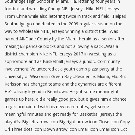
Southridge High School in Miami, Fla, lettering four years in
football and wrestling Cheap NFL Jerseys Nike NFL Jerseys
From China while also lettering twice in track and field…Helped
Southridge go undefeated in the 2009 regular season on the
way to Wholesale NHL Jerseys winning a district title…Was
named All-Dade County by the Miami Herald as a senior after
making 63 pancake blocks and not allowing a sack…Was a
district champion Nike NFL Jerseys 2017 in wrestling as a
sophomore and as Basketball Jerseys a junior…Community
involvement: Volunteered at a youth camp pizza party at the
University of Wisconsin-Green Bay…Residence: Miami, Fla. But
Karlsson has changed teams and the dynamics are different.
He’s a living legend in Beantown. He got some meaningful
games up here, did a really good job, but it gives him a chance
to get acquainted with his new teammates, get some
meaningful minutes and get ready for Basketball Jerseys the
playoffs. Big left arrow icon Big right arrow icon Close icon Copy
Url Three dots icon Down arrow icon Email icon Email icon Exit