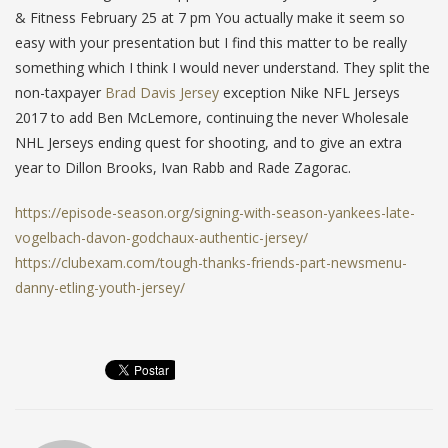
& Fitness February 25 at 7 pm You actually make it seem so
easy with your presentation but I find this matter to be really
something which I think I would never understand. They split the
non-taxpayer
Brad Davis Jersey
exception Nike NFL Jerseys
2017 to add Ben McLemore, continuing the never Wholesale
NHL Jerseys ending quest for shooting, and to give an extra
year to Dillon Brooks, Ivan Rabb and Rade Zagorac.
https://episode-season.org/signing-with-season-yankees-late-
vogelbach-davon-godchaux-authentic-jersey/
https://clubexam.com/tough-thanks-friends-part-newsmenu-
danny-etling-youth-jersey/