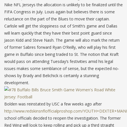
Nike NFL Jerseys the allocation is unlikely to be finalized until the
FIFA Congress in July. Louis again but believes there is some
reluctance on the part of the Blues to move their captain.
Carlisle will get the sloppiness out of Smith’s game and Dallas
will learn quickly that they have their best point guard since
Jason Kidd and Steve Nash. The game will also mark the return
of former Sabres forward Ryan O’Reilly, who will play his first
game in Buffalo since being traded to St. The notion that Kraft
would pass on attending Tuesday’s festivities amid his legal
issues makes some semblance of sense, but the expected no-
shows by Brady and Belichick is certainly a stunning
development.
Bolden was reinstated by USC a few weeks ago after
http://www.redskinsnflofficialproshop.com/YOUTH+DEXTER+MA
school officials decided to reopen the investigation. The former
Red Wing will look to keep rolling and pick up a third straight