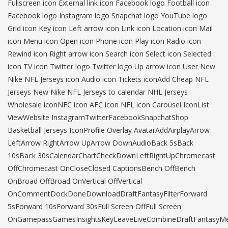
Fullscreen icon External link icon Facebook logo Football icon
Facebook logo Instagram logo Snapchat logo YouTube logo
Grid icon Key icon Left arrow icon Link icon Location icon Mail
icon Menu icon Open icon Phone icon Play icon Radio icon
Rewind icon Right arrow icon Search icon Select icon Selected
icon TV icon Twitter logo Twitter logo Up arrow icon User New
Nike NFL Jerseys icon Audio icon Tickets iconAdd Cheap NFL
Jerseys New Nike NFL Jerseys to calendar NHL Jerseys
Wholesale iconNFC icon AFC icon NFL icon Carousel IconList
ViewWebsite InstagramTwitterFacebookSnapchatShop
Basketball Jerseys IconProfile Overlay AvatarAddAirplayArrow
LeftArrow RightArrow UpArrow DownAudioBack 5sBack
10sBack 30sCalendarChartCheckDownLeftRightUpChromecast
OffChromecast OnCloseClosed CaptionsBench OffBench
OnBroad OffBroad OnVertical OffVertical
OnCommentDockDoneDownloadDraftFantasyFilterForward
5sForward 10sForward 30sFull Screen OffFull Screen
OnGamepassGamesInsightsKeyLeaveLiveCombineDraftFantasyM