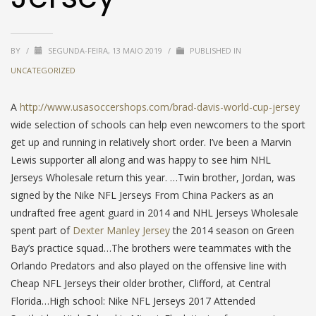
BY
/
SEGUNDA-FEIRA, 13 MAIO 2019
/
PUBLISHED IN
UNCATEGORIZED
A
http://www.usasoccershops.com/brad-davis-world-cup-jersey
wide selection of schools can help even newcomers to the sport
get up and running in relatively short order. I’ve been a Marvin
Lewis supporter all along and was happy to see him NHL
Jerseys Wholesale return this year. …Twin brother, Jordan, was
signed by the Nike NFL Jerseys From China Packers as an
undrafted free agent guard in 2014 and NHL Jerseys Wholesale
spent part of
Dexter Manley Jersey
the 2014 season on Green
Bay’s practice squad…The brothers were teammates with the
Orlando Predators and also played on the offensive line with
Cheap NFL Jerseys their older brother, Clifford, at Central
Florida…High school: Nike NFL Jerseys 2017 Attended