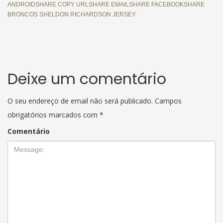
ANDROIDSHARE COPY URLSHARE EMAILSHARE FACEBOOKSHARE
BRONCOS SHELDON RICHARDSON JERSEY
Deixe um comentário
O seu endereço de email não será publicado.
Campos
obrigatórios marcados com
*
Comentário