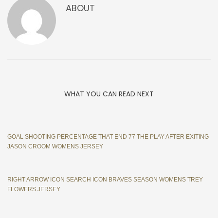
ABOUT
WHAT YOU CAN READ NEXT
GOAL SHOOTING PERCENTAGE THAT END 77 THE PLAY AFTER EXITING
JASON CROOM WOMENS JERSEY
RIGHT ARROW ICON SEARCH ICON BRAVES SEASON WOMENS TREY
FLOWERS JERSEY