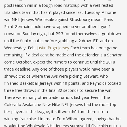
postseason win in a tough road matchup with a well-rested
Islanders team that hasn’t played since last Tuesday. A home
win NHL Jerseys Wholesale against Strasbourg meant Paris
Saint-Germain could have wrapped up yet another Ligue 1
crown on Sunday night, but PSG found themselves a goal down
until the final minutes before grabbing a 2 draw. ET, and on
Wednesday, Feb.
Justin Pugh Jersey
Each team has one game
remaining. If a deal can’t be made and the defender is a Senator
come October, expect the rumors to continue until the 2018
trade deadline. Any one of those players would have been a
shrewd choice where the Avs were picking. Stewart, who
finished Basketball Jerseys with 19 points, and Reynolds totaled
three free throws in the final 32 seconds to secure the win.
There were many other trade rumors last year Even if the
Colorado Avalanche New Nike NFL Jerseys had the most top-
tier players in the league, it still wouldn’t turn them into a
winning franchise. Linemate Tom Wilson agreed, saying that he
wouldn’t be Wholesale NHL Jerseys surprised if Ovechkin put up