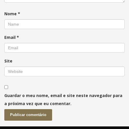
Nome
*
Email
*
Site
Guardar o meu nome, email e site neste navegador para
a próxima vez que eu comentar.