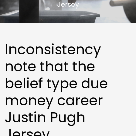
Jersey
Inconsistency
note that the
belief type due
money career
Justin Pugh
Jersey