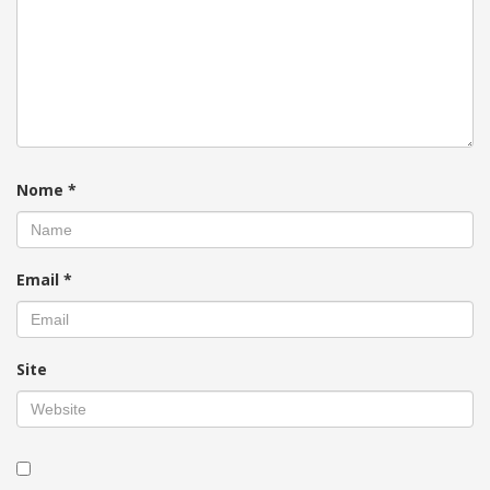
Nome
*
Email
*
Site