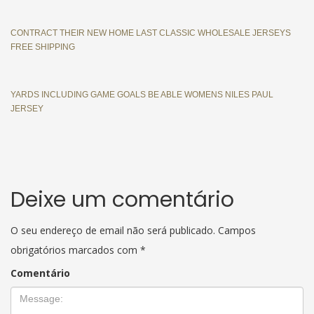
CONTRACT THEIR NEW HOME LAST CLASSIC WHOLESALE JERSEYS
FREE SHIPPING
YARDS INCLUDING GAME GOALS BE ABLE WOMENS NILES PAUL
JERSEY
Deixe um comentário
O seu endereço de email não será publicado.
Campos
obrigatórios marcados com
*
Comentário