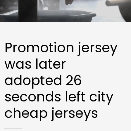
Promotion jersey
was later
adopted 26
seconds left city
cheap jerseys