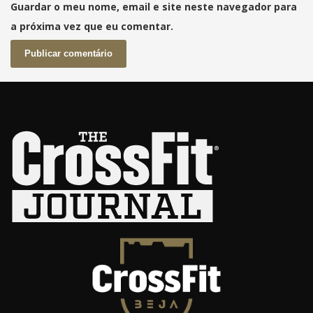
Guardar o meu nome, email e site neste navegador para
a próxima vez que eu comentar.