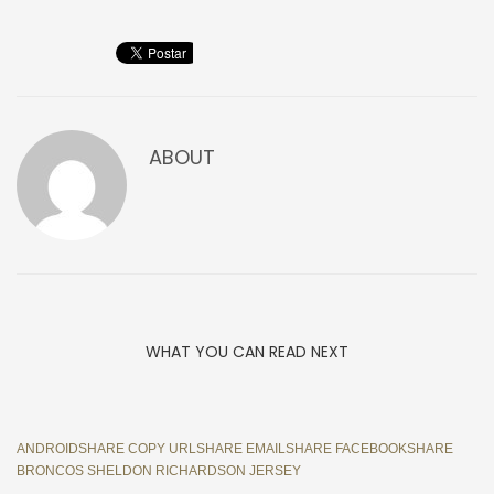
ABOUT
WHAT YOU CAN READ NEXT
ANDROIDSHARE COPY URLSHARE EMAILSHARE FACEBOOKSHARE
BRONCOS SHELDON RICHARDSON JERSEY