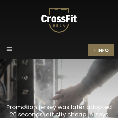
+ INFO
Promotion jersey was later adopted
26 seconds left city cheap jerseys