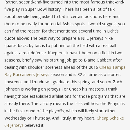
Rather, second-and-five turned into the most famous third-and-
five play in Super Bowl history. There has been a lot of talk
about people being asked to bat in certain positions here and
there to be ready for potential Ashes spots. I would suggest you
can find the reason for that mentioned several time in Licht’s
quote above: The best way to prepare a NFL Jerseys Nike
quarterback, by far, is to put him on the field with a real ball
against a real defense. Kaepernick hasn’t been on a field in two
seasons, briefly saw his starting job go to Blaine Gabbert after
dealing with shoulder soreness ahead of the 2016
Cheap Tampa
Bay Buccaneers Jerseys
season and is 32 all-time as a starter.
Lawrence and Izundu will graduate this spring, and senior Zach
Johnson is working on Jerseys For Cheap his masters. I think
having those established affiliations for those programs that are
already there. The victory means the Isles will host the Penguins
in the first round of the playoffs, which will likely start either
Wednesday or Thursday. And I truly, in my heart,
Cheap Schalke
04 Jerseys
believed it.