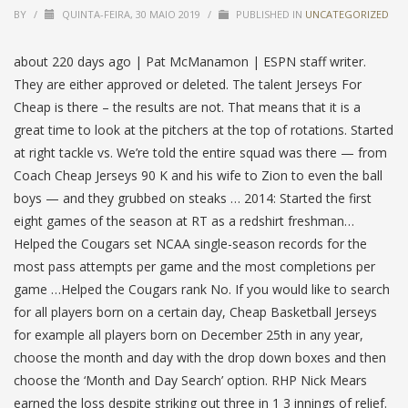
BY
/
QUINTA-FEIRA, 30 MAIO 2019
/
PUBLISHED IN
UNCATEGORIZED
about 220 days ago | Pat McManamon | ESPN staff writer.
They are either approved or deleted. The talent Jerseys For
Cheap is there – the results are not. That means that it is a
great time to look at the pitchers at the top of rotations. Started
at right tackle vs. We’re told the entire squad was there — from
Coach Cheap Jerseys 90 K and his wife to Zion to even the ball
boys — and they grubbed on steaks … 2014: Started the first
eight games of the season at RT as a redshirt freshman…
Helped the Cougars set NCAA single-season records for the
most pass attempts per game and the most completions per
game …Helped the Cougars rank No. If you would like to search
for all players born on a certain day, Cheap Basketball Jerseys
for example all players born on December 25th in any year,
choose the month and day with the drop down boxes and then
choose the ‘Month and Day Search’ option. RHP Nick Mears
earned the loss despite striking out three in 1 3 innings of relief.