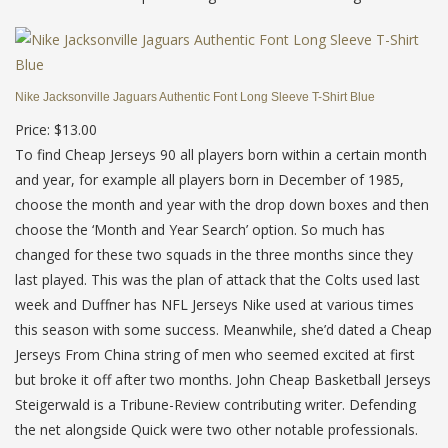
Nike Jacksonville Jaguars Authentic Font Long Sleeve T-Shirt Blue
Price: $13.00
To find Cheap Jerseys 90 all players born within a certain month
and year, for example all players born in December of 1985,
choose the month and year with the drop down boxes and then
choose the ‘Month and Year Search’ option. So much has
changed for these two squads in the three months since they
last played. This was the plan of attack that the Colts used last
week and Duffner has NFL Jerseys Nike used at various times
this season with some success. Meanwhile, she’d dated a Cheap
Jerseys From China string of men who seemed excited at first
but broke it off after two months. John Cheap Basketball Jerseys
Steigerwald is a Tribune-Review contributing writer. Defending
the net alongside Quick were two other notable professionals.