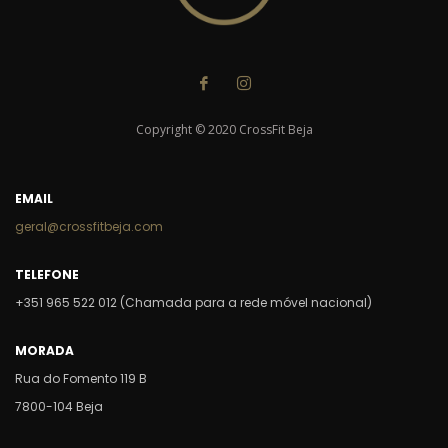
Copyright © 2020 CrossFit Beja
EMAIL
geral@crossfitbeja.com
TELEFONE
+351 965 522 012 (Chamada para a rede móvel nacional)
MORADA
Rua do Fomento 119 B
7800-104 Beja