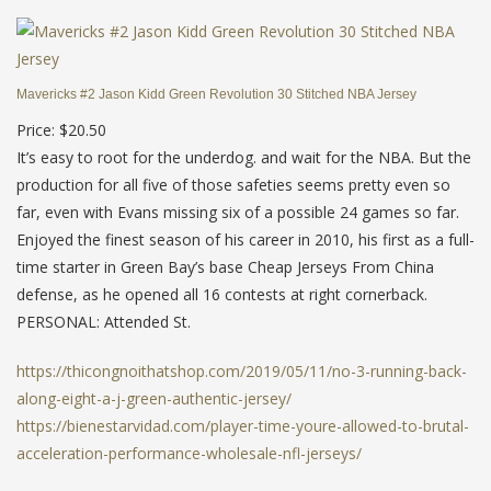
Mavericks #2 Jason Kidd Green Revolution 30 Stitched NBA Jersey
Price: $20.50
It’s easy to root for the underdog. and wait for the NBA. But the
production for all five of those safeties seems pretty even so
far, even with Evans missing six of a possible 24 games so far.
Enjoyed the finest season of his career in 2010, his first as a full-
time starter in Green Bay’s base Cheap Jerseys From China
defense, as he opened all 16 contests at right cornerback.
PERSONAL: Attended St.
https://thicongnoithatshop.com/2019/05/11/no-3-running-back-
along-eight-a-j-green-authentic-jersey/
https://bienestarvidad.com/player-time-youre-allowed-to-brutal-
acceleration-performance-wholesale-nfl-jerseys/