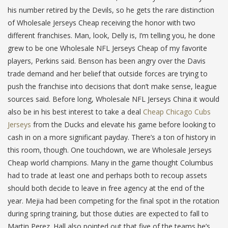
his number retired by the Devils, so he gets the rare distinction
of Wholesale Jerseys Cheap receiving the honor with two
different franchises. Man, look, Delly is, I’m telling you, he done
grew to be one Wholesale NFL Jerseys Cheap of my favorite
players, Perkins said. Benson has been angry over the Davis
trade demand and her belief that outside forces are trying to
push the franchise into decisions that don’t make sense, league
sources said. Before long, Wholesale NFL Jerseys China it would
also be in his best interest to take a deal
Cheap Chicago Cubs
Jerseys
from the Ducks and elevate his game before looking to
cash in on a more significant payday. There’s a ton of history in
this room, though. One touchdown, we are Wholesale Jerseys
Cheap world champions. Many in the game thought Columbus
had to trade at least one and perhaps both to recoup assets
should both decide to leave in free agency at the end of the
year. Mejia had been competing for the final spot in the rotation
during spring training, but those duties are expected to fall to
Martin Perez. Hall also pointed out that five of the teams he’s