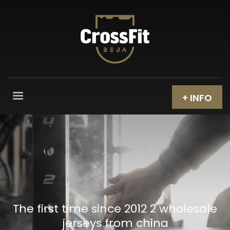
+ INFO
The first time since 2012 2 wholesale
jerseys from china