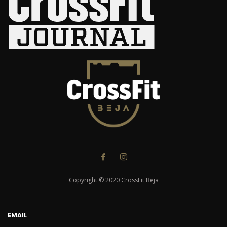
Copyright © 2020 CrossFit Beja
EMAIL