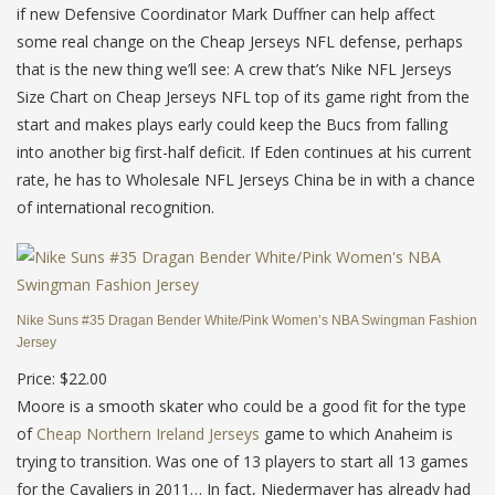
if new Defensive Coordinator Mark Duffner can help affect
some real change on the Cheap Jerseys NFL defense, perhaps
that is the new thing we’ll see: A crew that’s Nike NFL Jerseys
Size Chart on Cheap Jerseys NFL top of its game right from the
start and makes plays early could keep the Bucs from falling
into another big first-half deficit. If Eden continues at his current
rate, he has to Wholesale NFL Jerseys China be in with a chance
of international recognition.
Nike Suns #35 Dragan Bender White/Pink Women’s NBA Swingman Fashion
Jersey
Price: $22.00
Moore is a smooth skater who could be a good fit for the type
of
Cheap Northern Ireland Jerseys
game to which Anaheim is
trying to transition. Was one of 13 players to start all 13 games
for the Cavaliers in 2011… In fact, Niedermayer has already had