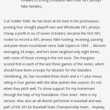
forward to a long offseason with their NFL Jerseys
Nike families;
3 at Soldier Field. He has been at his best in the postseason,
posting four straight playoff runs and Wholesale NFL Jerseys
Cheap a profit in six of seven Octobers. became the first NFL
rookie to record a NFL Jerseys Nike rushing, receiving, passing
and punt return touchdown since Gale Sayers in 1965 … Moore’s
averaging 24 snaps, and he’s been targeted only eight times,
with none of those coming in the red zone. The Penguins
scored first in each of the last three games of the series, which
should have been a recipe for disaster for the Islanders.
Clendening, 26, has recorded three shots and a +1 plus minus
rating in four games with the Blue Jackets this season. It’s not
when they pitch well. To show support for my hometown
through the help of my foundation. Chris Snee : Here is my
version. Was also an all-district performer in baseball and was
part of the 2012A Baseball State Championship team… Anyway,