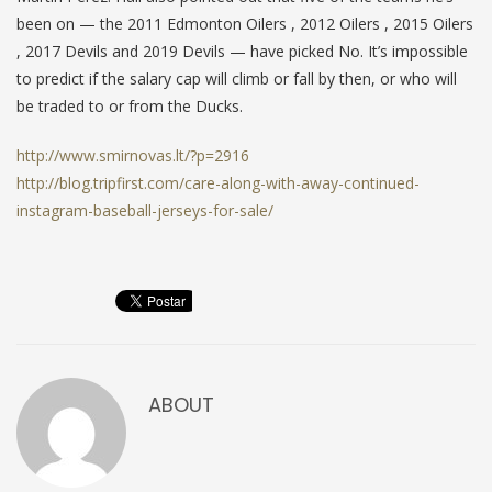
been on — the 2011 Edmonton Oilers , 2012 Oilers , 2015 Oilers
, 2017 Devils and 2019 Devils — have picked No. It’s impossible
to predict if the salary cap will climb or fall by then, or who will
be traded to or from the Ducks.
http://www.smirnovas.lt/?p=2916
http://blog.tripfirst.com/care-along-with-away-continued-
instagram-baseball-jerseys-for-sale/
ABOUT