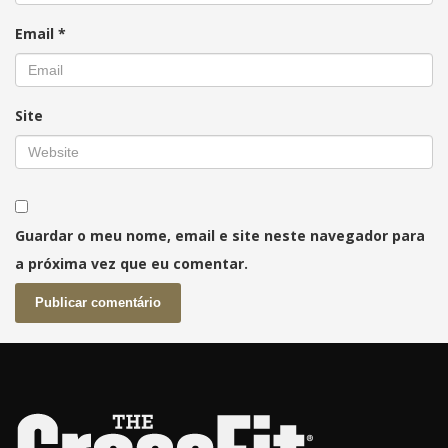
Email
*
Site
Guardar o meu nome, email e site neste navegador para
a próxima vez que eu comentar.