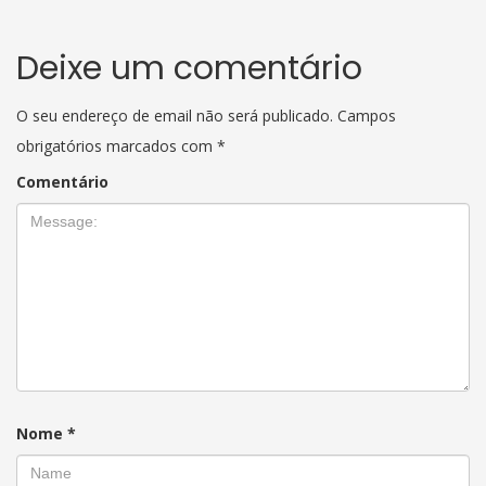
Deixe um comentário
O seu endereço de email não será publicado.
Campos
obrigatórios marcados com
*
Comentário
Nome
*