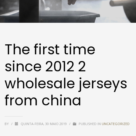
The first time
since 2012 2
wholesale jerseys
from china
BY
/
QUINTA-FEIRA, 30 MAIO 2019
/
PUBLISHED IN
UNCATEGORIZED