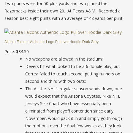
Two punts were for 50-plus yards and two pinned the
Razorbacks inside their own 20…At Texas A&M : Recorded a
season-best eight punts with an average of 48 yards per punt:
Atlanta Falcons Authentic Logo Pullover Hoodie Dark Grey
Price: $34.50
No weapons are allowed in the stadium;
Devers hit what looked to be a 6 double play, but
Correa failed to touch second, putting runners on
second and third with two outs;
The As the NHL’s regular season winds down, one
would expect that the Arizona Coyotes, Nike NFL
Jerseys Size Chart who have essentially been
eliminated from playoff contention since early
November, would pack it in and simply go through
the motions over the final few weeks as they look