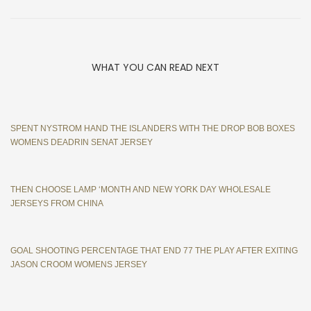
WHAT YOU CAN READ NEXT
SPENT NYSTROM HAND THE ISLANDERS WITH THE DROP BOB BOXES
WOMENS DEADRIN SENAT JERSEY
THEN CHOOSE LAMP ‘MONTH AND NEW YORK DAY WHOLESALE
JERSEYS FROM CHINA
GOAL SHOOTING PERCENTAGE THAT END 77 THE PLAY AFTER EXITING
JASON CROOM WOMENS JERSEY