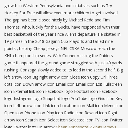
growth in Western Pennsylvania and initiatives such as Try
Hockey For Free will allow even more children to get involved.
The gap has been closed nicely by Michael Redd and Tim
Thomas, who, luckily for the Bucks, have responded with their
best basketball of the year since Allen’s departure. He skated in
19 games in the 2018 Gagarin Cup Playoffs and tallied nine
points , helping Cheap Jerseys NFL CSKA Moscow reach the
KHL championship series. With Conner missing the Raiders
game it appeared the ground game struggled with just 40 yards
rushing. Gonzaga slowly added to its lead in the second half. Big
left arrow icon Big right arrow icon Close icon Copy Url Three
dots icon Down arrow icon Email icon Email icon Exit Fullscreen
icon External link icon Facebook logo Football icon Facebook
logo Instagram logo Snapchat logo YouTube logo Grid icon Key
icon Left arrow icon Link icon Location icon Mail icon Menu icon
Open icon Phone icon Play icon Radio icon Rewind icon Right
arrow icon Search icon Select icon Selected icon TV icon Twitter
logo Twitter logo Up arrow
Cheap Minnesota Vikings Jerseys