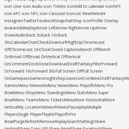
icon User icon Audio icon Tickets iconAdd to calendar iconNFC
icon AFC icon NFL icon Carousel IconList ViewWebsite
InstagramTwitterFacebookSnapchatShop IconProfile Overlay
AvatarAddAirplayArrow LeftArrow RightArrow UpArrow
DownAudioBack 5sBack 10sBack
30sCalendarChartCheckDownLeftRightUpChromecast
OffChromecast OnCloseClosed CaptionsBench OffBench
OnBroad OffBroad OnVertical OffVertical
OnCommentDockDoneDownloadDraftFantasyFilterForward
5sForward 10sForward 30sFull Screen OffFull Screen
OnGamepassGamesInsightsKeyLeaveLiveCombineDraftFantasyM
GamesMenu NetworkMenu NewsMenu PlayoffsMenu Pro
BowlMenu ShopMenu StandingsMenu StatsMenu Super
BowlMenu TeamsMenu TicketsMenuMore HorizontalMore
VerticalMy LocationNetworkNewsPauseplayMultiple
PlayersSingle PlayerPlaylistPlayoffsPro
BowlPurgeRefreshRemoveReplaySearchSettingsShare
AndroidShare Copy URLShare EmailShare FacebookShare