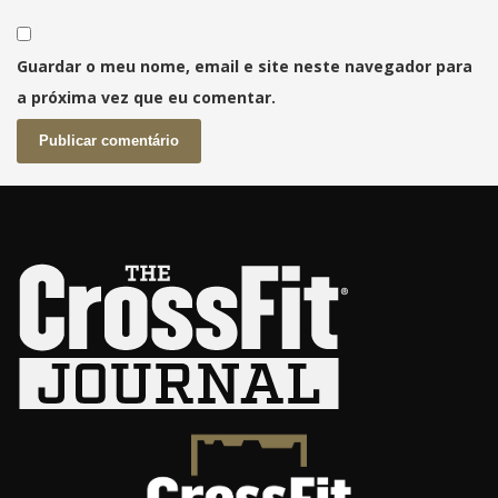
Guardar o meu nome, email e site neste navegador para
a próxima vez que eu comentar.