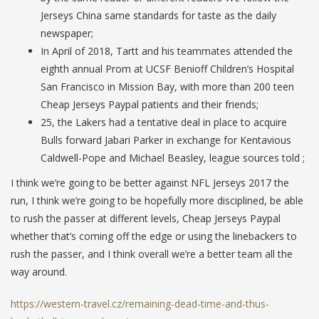
Jerseys China same standards for taste as the daily
newspaper;
In April of 2018, Tartt and his teammates attended the
eighth annual Prom at UCSF Benioff Children’s Hospital
San Francisco in Mission Bay, with more than 200 teen
Cheap Jerseys Paypal patients and their friends;
25, the Lakers had a tentative deal in place to acquire
Bulls forward Jabari Parker in exchange for Kentavious
Caldwell-Pope and Michael Beasley, league sources told ;
I think we’re going to be better against NFL Jerseys 2017 the
run, I think we’re going to be hopefully more disciplined, be able
to rush the passer at different levels, Cheap Jerseys Paypal
whether that’s coming off the edge or using the linebackers to
rush the passer, and I think overall we’re a better team all the
way around.
https://western-travel.cz/remaining-dead-time-and-thus-