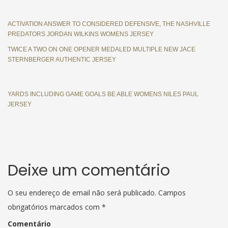
ACTIVATION ANSWER TO CONSIDERED DEFENSIVE, THE NASHVILLE
PREDATORS JORDAN WILKINS WOMENS JERSEY
TWICE A TWO ON ONE OPENER MEDALED MULTIPLE NEW JACE
STERNBERGER AUTHENTIC JERSEY
YARDS INCLUDING GAME GOALS BE ABLE WOMENS NILES PAUL
JERSEY
Deixe um comentário
O seu endereço de email não será publicado.
Campos
obrigatórios marcados com
*
Comentário