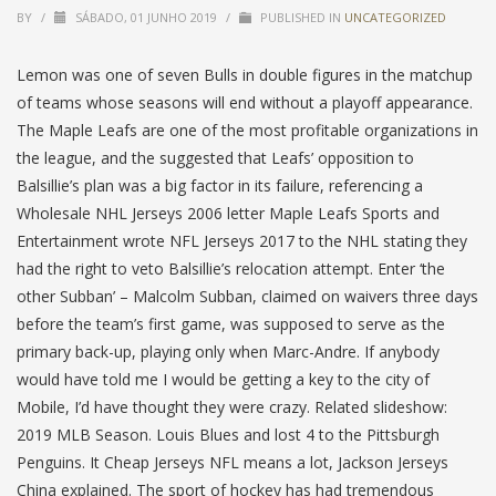
BY
/
SÁBADO, 01 JUNHO 2019
/
PUBLISHED IN
UNCATEGORIZED
Lemon was one of seven Bulls in double figures in the matchup
of teams whose seasons will end without a playoff appearance.
The Maple Leafs are one of the most profitable organizations in
the league, and the suggested that Leafs’ opposition to
Balsillie’s plan was a big factor in its failure, referencing a
Wholesale NHL Jerseys 2006 letter Maple Leafs Sports and
Entertainment wrote NFL Jerseys 2017 to the NHL stating they
had the right to veto Balsillie’s relocation attempt. Enter ‘the
other Subban’ – Malcolm Subban, claimed on waivers three days
before the team’s first game, was supposed to serve as the
primary back-up, playing only when Marc-Andre. If anybody
would have told me I would be getting a key to the city of
Mobile, I’d have thought they were crazy. Related slideshow:
2019 MLB Season. Louis Blues and lost 4 to the Pittsburgh
Penguins. It Cheap Jerseys NFL means a lot, Jackson Jerseys
China explained. The sport of hockey has had tremendous