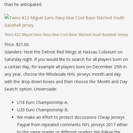
than he anticipated.
Twins #22 Miguel Sano Navy blue Cool Base Stitched Youth Baseball Jersey
Price: $21.00
Islanders: Host the Detroit Red Wings at Nassau Coliseum on
Saturday night. If you would like to search for all players born on
a certain day, for example all players born on December 25th in
any year, choose the Wholesale NHL Jerseys month and day
with the drop down boxes and then choose the ‘Month and Day
Search’ option. Universiade:
U18 Euro Championship A;
U20 Euro Championship B;
We make an effort to protect discussions Cheap Jerseys
Paypal from repeated comments NFL Jerseys 2017 either
by the same reader or different readers We follow the