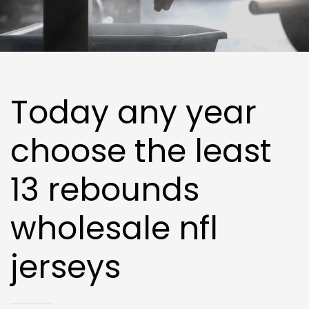
Today any year
choose the least
13 rebounds
wholesale nfl
jerseys