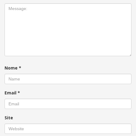
Nome
*
Email
*
Site