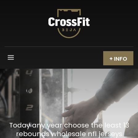
+ INFO
Today any year choose the least 13
rebounds wholesale nfl jerseys