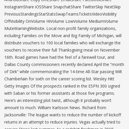
InstagramShare iOSShare SnapchatShare TwitterSkip NextSkip
PreviousStandingsStarStatsSwapTeamsTicketsVideoVisibility
OffVisibility OnVolume HiVolume LowVolume MediumVolume
MuteWarningWebsite. Local non-profit family organizations,
including Families on the Move and Big Family of Michigan, will
distribute vouchers to 100 local families who will exchange the
vouchers to receive their full Thanksgiving meal on November
16th. Road games have had the feel of a farewell tour, and
Dallas County commissioners recently declared April the ”month
of Dirk” while commemorating the 14-time All-Star passing Wilt
Chamberlain for sixth on the career scoring list. Wesley Hitt
Getty Images Of the prospects ranked in the ESPN 300 signed
with Saban or his former assistants at those five programs.
Here’s an interesting plot twist, although it probably won’t
amount to much. William Karlsson News. Richard from
Jacksonville: The league wants to reduce the number of kickoff
returns in an attempt to reduce injuries. Vegas actually tried to