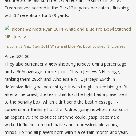
acquire Stone last summer. As a redshirt freshman in 2018,
Dixon ranked second in the Pac-12 in yards per catch , finishing
with 32 receptions for 589 yards.
Falcons #2 Matt Ryan 2011 White and Blue Pro Bowl Stitched NFL Jersey
Price: $20.00
They also surrender a 46% shooting Jerseys China percentage
and a 36% average from 3-point Cheap Jerseys NFL range,
ranking them 285th and Wholesale NHL Jerseys 264th in
defensive field goal percentage. It was tough to see him go. But
after a line brawl, the team that lost the fight had a player sent
to the penalty box, which didn’t send the best message. 1-
conventional thinking had the Padres going nowhere near such
an expensive and exotic talent who could, gasp, become a
wicked influence on such naive and impressionable young
minds. To find all players born within a certain month and year,