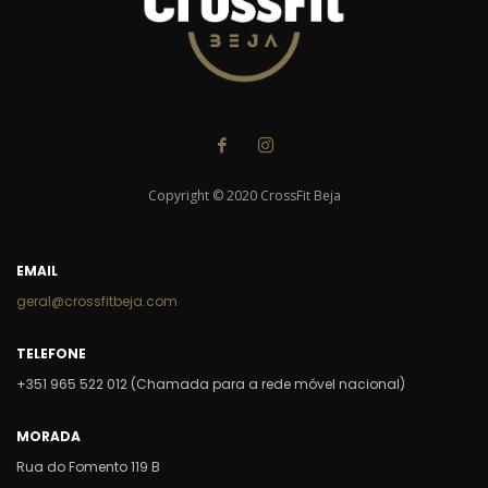
Copyright © 2020 CrossFit Beja
EMAIL
geral@crossfitbeja.com
TELEFONE
+351 965 522 012 (Chamada para a rede móvel nacional)
MORADA
Rua do Fomento 119 B