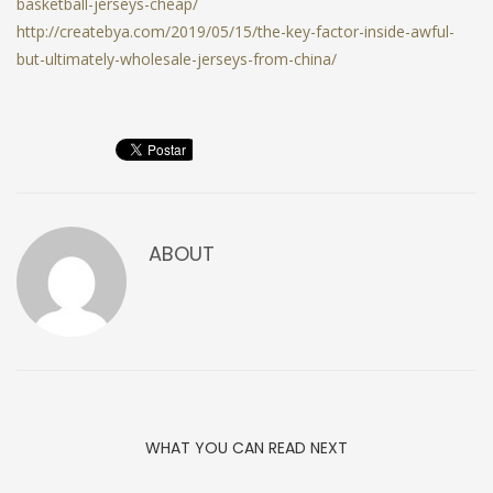
basketball-jerseys-cheap/
http://createbya.com/2019/05/15/the-key-factor-inside-awful-
but-ultimately-wholesale-jerseys-from-china/
ABOUT
WHAT YOU CAN READ NEXT