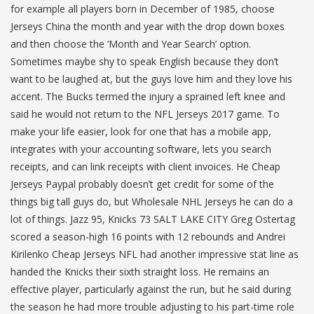
for example all players born in December of 1985, choose
Jerseys China the month and year with the drop down boxes
and then choose the ‘Month and Year Search’ option.
Sometimes maybe shy to speak English because they don’t
want to be laughed at, but the guys love him and they love his
accent. The Bucks termed the injury a sprained left knee and
said he would not return to the NFL Jerseys 2017 game. To
make your life easier, look for one that has a mobile app,
integrates with your accounting software, lets you search
receipts, and can link receipts with client invoices. He Cheap
Jerseys Paypal probably doesn’t get credit for some of the
things big tall guys do, but Wholesale NHL Jerseys he can do a
lot of things. Jazz 95, Knicks 73 SALT LAKE CITY Greg Ostertag
scored a season-high 16 points with 12 rebounds and Andrei
Kirilenko Cheap Jerseys NFL had another impressive stat line as
handed the Knicks their sixth straight loss. He remains an
effective player, particularly against the run, but he said during
the season he had more trouble adjusting to his part-time role