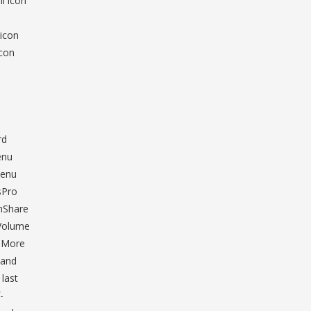
l icon
o
 icon
icon
rd
enu
Menu
sPro
mShare
nVolume
d More
 and
last
-