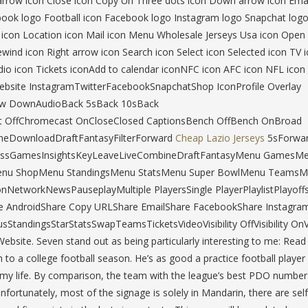
ht arrow icon Close icon Copy Url Three dots icon Down arrow icon Emai
acebook logo Football icon Facebook logo Instagram logo Snapchat log
k icon Location icon Mail icon Menu Wholesale Jerseys Usa icon Open
wind icon Right arrow icon Search icon Select icon Selected icon TV 
dio icon Tickets iconAdd to calendar iconNFC icon AFC icon NFL icon
Website InstagramTwitterFacebookSnapchatShop IconProfile Overlay
row DownAudioBack 5sBack 10sBack
 OffChromecast OnCloseClosed CaptionsBench OffBench OnBroad
neDownloadDraftFantasyFilterForward
Cheap Lazio Jerseys
5sForwa
epassGamesInsightsKeyLeaveLiveCombineDraftFantasyMenu GamesM
enu ShopMenu StandingsMenu StatsMenu Super BowlMenu Teams
nNetworkNewsPauseplayMultiple PlayersSingle PlayerPlaylistPlayoff
 AndroidShare Copy URLShare EmailShare FacebookShare Instagra
sStandingsStarStatsSwapTeamsTicketsVideoVisibility OffVisibility O
e. Seven stand out as being particularly interesting to me: Rea
 to a college football season. He’s as good a practice football player
n my life. By comparison, the team with the league’s best PDO number 
ortunately, most of the signage is solely in Mandarin, there are self