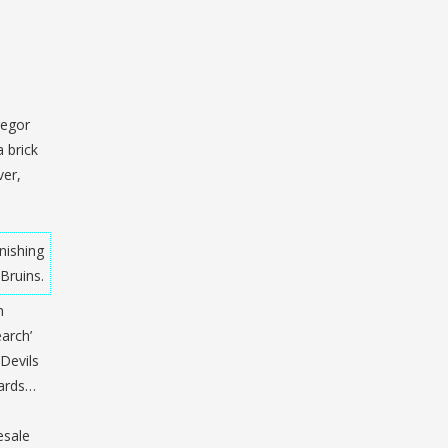
regor
 brick
ver,
nishing
Bruins.
n
arch’
 Devils
yards…
esale