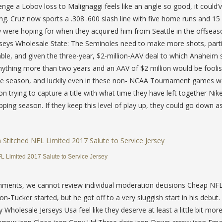
enge a Lobov loss to Malignaggi feels like an angle so good, it could
ing. Cruz now sports a .308 .600 slash line with five home runs and 15
y were hoping for when they acquired him from Seattle in the offseas
seys Wholesale State: The Seminoles need to make more shots, parti
able, and given the three-year, $2-million-AAV deal to which Anaheim 
nything more than two years and an AAV of $2 million would be foolis
 the season, and luckily even in these non- NCAA Tournament games 
on trying to capture a title with what time they have left together Ni
ping season. If they keep this level of play up, they could go down a
 Limited 2017 Salute to Service Jersey
omments, we cannot review individual moderation decisions Cheap NFL
Tucker started, but he got off to a very sluggish start in his debut.
holesale Jerseys Usa feel like they deserve at least a little bit mor