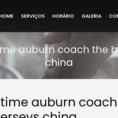
HOME
SERVIÇOS
HORÁRIO
GALERIA
CO
time auburn coach the b
china
ngtime auburn coach
jerseys china