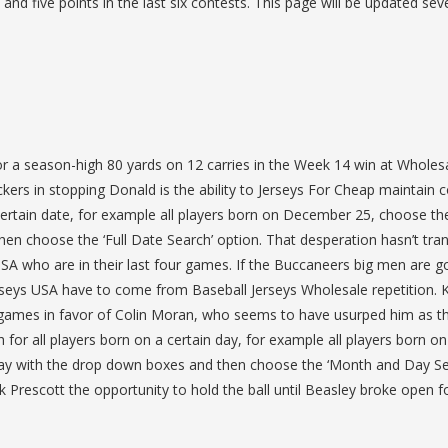
nd five points in the last six contests. This page will be updated sev
for a season-high 80 yards on 12 carries in the Week 14 win at Wholes
ckers in stopping Donald is the ability to Jerseys For Cheap maintain 
ertain date, for example all players born on December 25, choose th
n choose the ‘Full Date Search’ option. That desperation hasn’t tra
USA who are in their last four games. If the Buccaneers big men are g
Jerseys USA have to come from Baseball Jerseys Wholesale repetition. 
ve games in favor of Colin Moran, who seems to have usurped him as t
h for all players born on a certain day, for example all players born on
ay with the drop down boxes and then choose the ‘Month and Day Se
Prescott the opportunity to hold the ball until Beasley broke open f