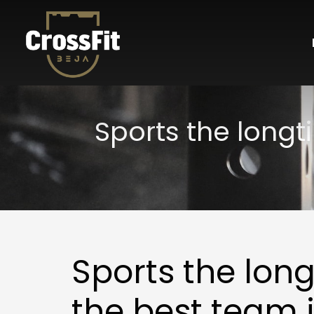
Sports the long
Sports the lo
the best team 