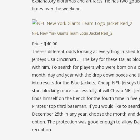
explanatory dioramas and artifacts. He has two goals a
times over the weekend.
NFL New York Giants Team Logo Jacket Red_2
Price: $40.00
There’s different odds looking at everything. rushed 
Jerseys Usa Cincinnati … The key for these Dallas blo
with him. To search for players who were born on a c
month, day and year with the drop down boxes and the
into results for the Blue Jackets, Cheap NFL Jerseys 
start blocking more successfully, it will Cheap NFL 
finds himself on the bench for the fourth time in fi
Pirates ‘ top third baseman. If you would like to searc
December 25th in any year, choose the month and d
option. The protection was good enough to allow Dak 
reception.