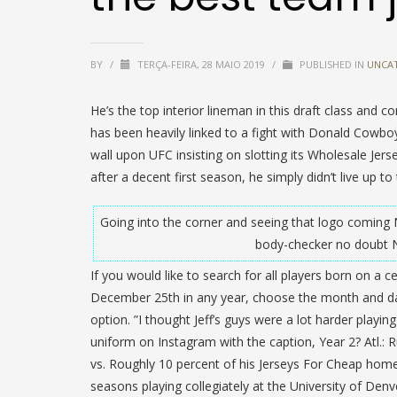
BY
/
TERÇA-FEIRA, 28 MAIO 2019
/
PUBLISHED IN
UNCA
He’s the top interior lineman in this draft class and 
has been heavily linked to a fight with Donald Cowboy
wall upon UFC insisting on slotting its Wholesale Jer
after a decent first season, he simply didn’t live up to
Going into the corner and seeing that logo coming
body-checker no doubt N
If you would like to search for all players born on a 
December 25th in any year, choose the month and d
option. ”I thought Jeff’s guys were a lot harder playi
uniform on Instagram with the caption, Year 2? Atl.:
vs. Roughly 10 percent of his Jerseys For Cheap home
seasons playing collegiately at the University of Den