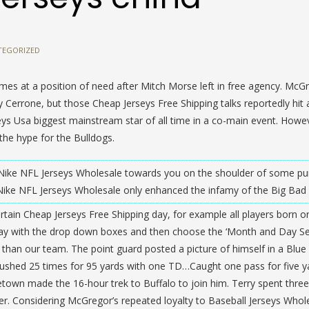
TEGORIZED
comes at a position of need after Mitch Morse left in free agency. McG
 Cerrone, but those Cheap Jerseys Free Shipping talks reportedly hit a
seys Usa biggest mainstream star of all time in a co-main event. Howe
 the hype for the Bulldogs.
 Nike NFL Jerseys Wholesale towards you on the shoulder of some pu
ike NFL Jerseys Wholesale only enhanced the infamy of the Big Bad 
certain Cheap Jerseys Free Shipping day, for example all players born o
ay with the drop down boxes and then choose the ‘Month and Day Se
ng than our team. The point guard posted a picture of himself in a Blue
 Rushed 25 times for 95 yards with one TD…Caught one pass for five 
town made the 16-hour trek to Buffalo to join him. Terry spent three
ver. Considering McGregor’s repeated loyalty to Baseball Jerseys Whol