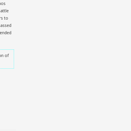
inos
attle
rs to
 passed
tended
on of