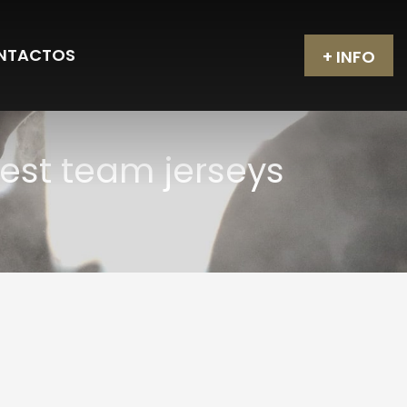
NTACTOS
+ INFO
est team jerseys