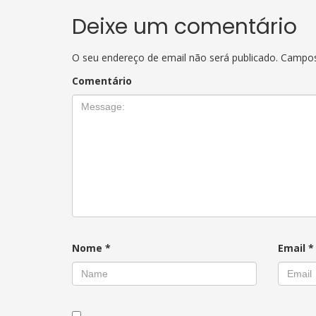
Deixe um comentário
O seu endereço de email não será publicado.
Campos
Comentário
Nome
*
Email
*