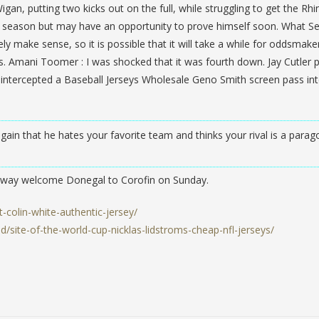
Wigan, putting two kicks out on the full, while struggling to get the Rh
last season but may have an opportunity to prove himself soon. What Se
y make sense, so it is possible that it will take a while for oddsmake
dds. Amani Toomer : I was shocked that it was fourth down. Jay Cutler
ntercepted a Baseball Jerseys Wholesale Geno Smith screen pass in
ain that he hates your favorite team and thinks your rival is a parag
alway welcome Donegal to Corofin on Sunday.
t-colin-white-authentic-jersey/
site-of-the-world-cup-nicklas-lidstroms-cheap-nfl-jerseys/