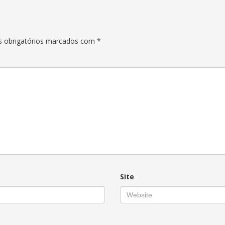
 obrigatórios marcados com
*
Site