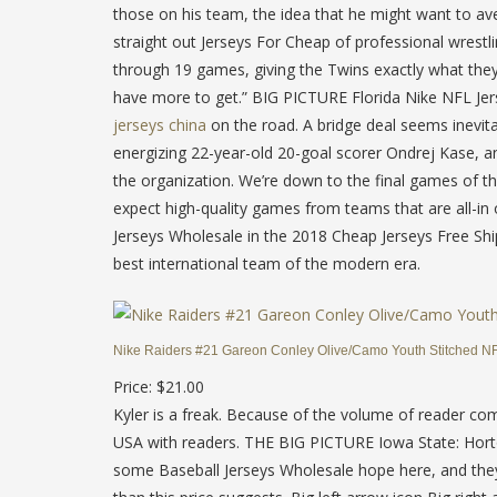
those on his team, the idea that he might want to av
straight out Jerseys For Cheap of professional wrestl
through 19 games, giving the Twins exactly what the
have more to get.” BIG PICTURE Florida Nike NFL Jer
jerseys china
on the road. A bridge deal seems inevit
energizing 22-year-old 20-goal scorer Ondrej Kase, a
the organization. We’re down to the final games of
expect high-quality games from teams that are all-in 
Jerseys Wholesale in the 2018 Cheap Jerseys Free Ship
best international team of the modern era.
Nike Raiders #21 Gareon Conley Olive/Camo Youth Stitched NFL
Price: $21.00
Kyler is a freak. Because of the volume of reader c
USA with readers. THE BIG PICTURE Iowa State: Horton-
some Baseball Jerseys Wholesale hope here, and they W