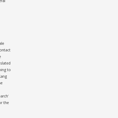
eral
ale
contact
e
nslated
oing to
Kang
he
arch’
or the