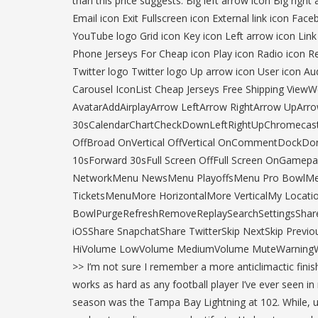
than this price suggests. Big left arrow icon Big rig
Email icon Exit Fullscreen icon External link icon F
YouTube logo Grid icon Key icon Left arrow icon Lin
Phone Jerseys For Cheap icon Play icon Radio icon Re
Twitter logo Twitter logo Up arrow icon User icon Au
Carousel IconList Cheap Jerseys Free Shipping View
AvatarAddAirplayArrow LeftArrow RightArrow UpAr
30sCalendarChartCheckDownLeftRightUpChromecast
OffBroad OnVertical OffVertical OnCommentDockDo
10sForward 30sFull Screen OffFull Screen OnGam
NetworkMenu NewsMenu PlayoffsMenu Pro BowlM
TicketsMenuMore HorizontalMore VerticalMy Locatio
BowlPurgeRefreshRemoveReplaySearchSettingsShare
iOSShare SnapchatShare TwitterSkip NextSkip Previou
HiVolume LowVolume MediumVolume MuteWarningWebsit
>> I’m not sure I remember a more anticlimactic finish
works as hard as any football player I’ve ever seen i
season was the Tampa Bay Lightning at 102. While, unf