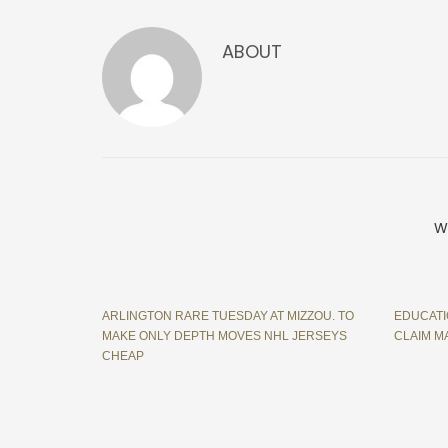
ABOUT
W
ARLINGTON RARE TUESDAY AT MIZZOU. TO
EDUCATI
MAKE ONLY DEPTH MOVES NHL JERSEYS
CLAIM M
CHEAP