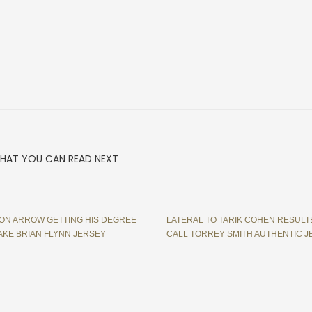
HAT YOU CAN READ NEXT
ON ARROW GETTING HIS DEGREE
LATERAL TO TARIK COHEN RESULT
AKE BRIAN FLYNN JERSEY
CALL TORREY SMITH AUTHENTIC J