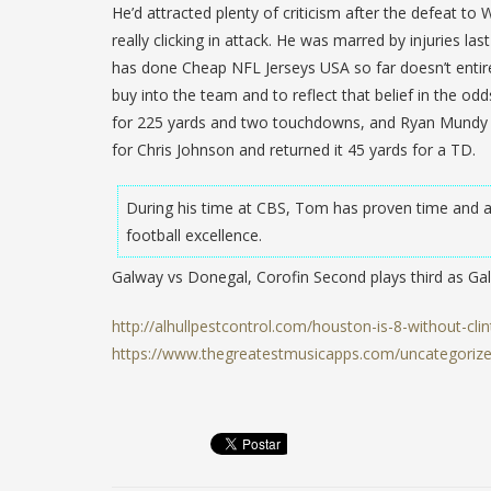
He’d attracted plenty of criticism after the defeat to 
really clicking in attack. He was marred by injuries 
has done Cheap NFL Jerseys USA so far doesn’t entirel
buy into the team and to reflect that belief in the o
for 225 yards and two touchdowns, and Ryan Mundy i
for Chris Johnson and returned it 45 yards for a TD.
During his time at CBS, Tom has proven time and ag
football excellence.
Galway vs Donegal, Corofin Second plays third as G
http://alhullpestcontrol.com/houston-is-8-without-clin
https://www.thegreatestmusicapps.com/uncategorized/