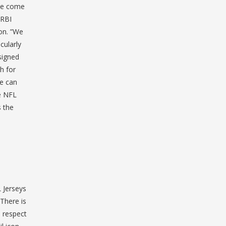
’ve come
 RBI
on. ”We
cularly
signed
h for
we can
ke NFL
s the
 Jerseys
 There is
e respect